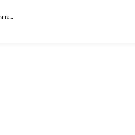
nt to…