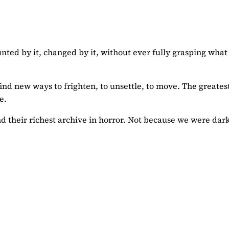
nted by it, changed by it, without ever fully grasping what
find new ways to frighten, to unsettle, to move. The greates
e.
find their richest archive in horror. Not because we were dar