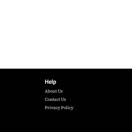
Help
About Us
Contact Us
Privacy Policy