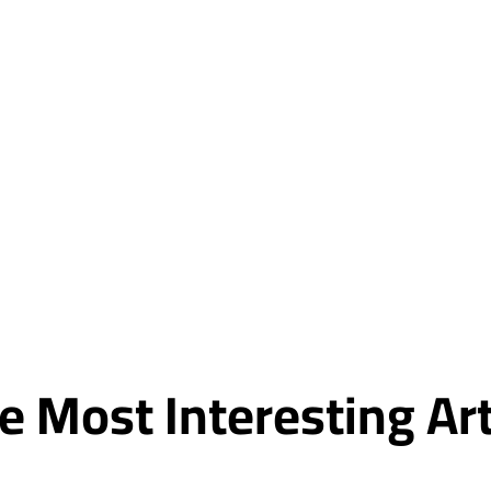
e Most Interesting A