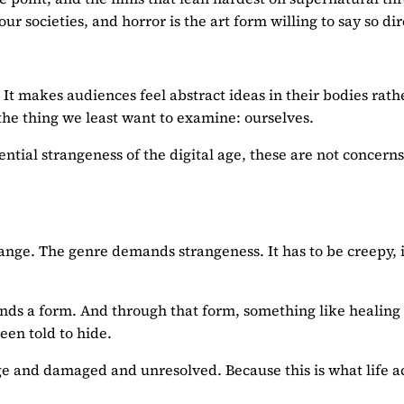
r societies, and horror is the art form willing to say so di
It makes audiences feel abstract ideas in their bodies rath
t the thing we least want to examine: ourselves.
xistential strangeness of the digital age, these are not conc
range. The genre demands strangeness. It has to be creepy, 
s finds a form. And through that form, something like healing
een told to hide.
range and damaged and unresolved. Because this is what life a