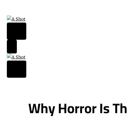
Skip
to
content
Why Horror Is Th