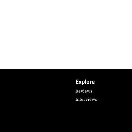
Explore
Reviews
Interviews