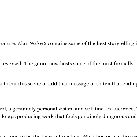
erature. Alan Wake 2 contains some of the best storytelling i
ly reversed. The genre now hosts some of the most formally
u to cut this scene or add that message or soften that endin
rol, a genuinely personal vision, and still find an audience.
re keeps producing work that feels genuinely dangerous and
at tend to be the least interesting. What horror has discove