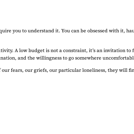
quire you to understand it. You can be obsessed with it, hau
ty. A low budget is not a constraint, it’s an invitation to 
agination, and the willingness to go somewhere uncomfortabl
 our fears, our griefs, our particular loneliness, they will 