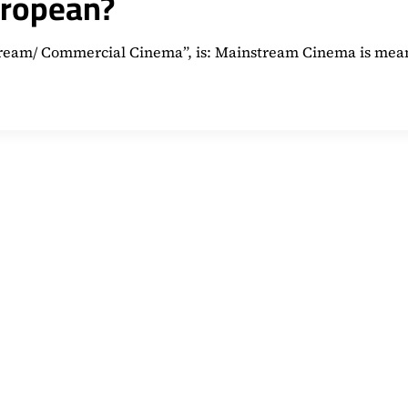
uropean?
nstream/ Commercial Cinema”, is: Mainstream Cinema is mea