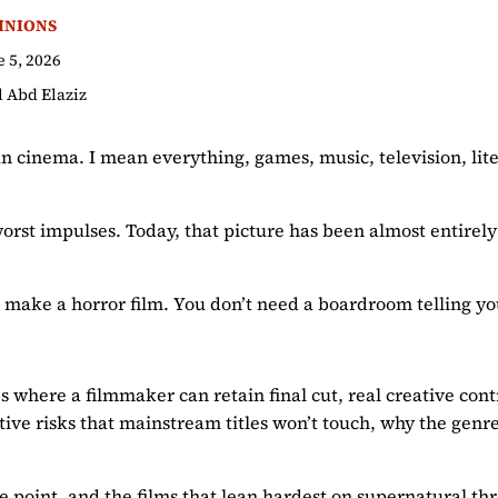
INIONS
e 5, 2026
l Abd Elaziz
ean cinema. I mean everything, games, music, television, lit
 worst impulses. Today, that picture has been almost entire
o make a horror film. You don’t need a boardroom telling yo
es where a filmmaker can retain final cut, real creative cont
tive risks that mainstream titles won’t touch, why the gen
point, and the films that lean hardest on supernatural thre