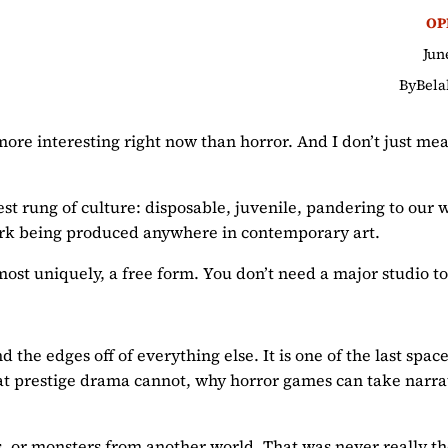
OP
Jun
By
Bela
m more interesting right now than horror. And I don’t just m
est rung of culture: disposable, juvenile, pandering to our
ork being produced anywhere in contemporary art.
lmost uniquely, a free form. You don’t need a major studio t
d the edges off of everything else. It is one of the last spac
hat prestige drama cannot, why horror games can take narra
 or monsters from another world. That was never really the 