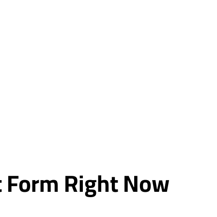
rt Form Right Now