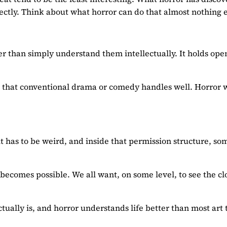
rectly. Think about what horror can do that almost nothing e
er than simply understand them intellectually. It holds ope
erns that conventional drama or comedy handles well. Horror 
it has to be weird, and inside that permission structure, so
 becomes possible. We all want, on some level, to see the cl
ctually is, and horror understands life better than most art 