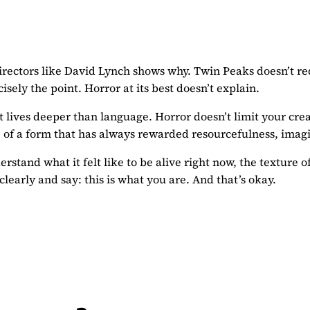
directors like David Lynch shows why. Twin Peaks doesn’t re
isely the point. Horror at its best doesn’t explain.
ives deeper than language. Horror doesn’t limit your creativi
ure of a form that has always rewarded resourcefulness, im
rstand what it felt like to be alive right now, the texture of
early and say: this is what you are. And that’s okay.