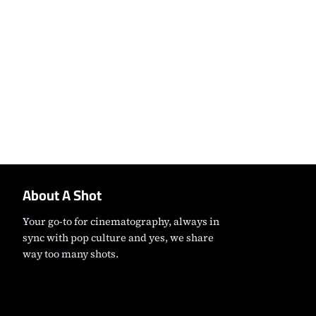
About A Shot
Your go-to for cinematography, always in
sync with pop culture and yes, we share
way too many shots.
Instagram
Facebook
X