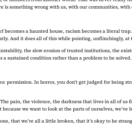
re is something wrong with us, with our communities, with ou
ief becomes a haunted house, racism becomes a literal trap. 
tly. And it does all of this while pointing, unflinchingly, a
instability, the slow erosion of trusted institutions, the e
 as a sustained condition rather than a problem to be solved.
es: permission. In horror, you don’t get judged for being st
 The pain, the violence, the darkness that lives in all of u
 because we want to look at the parts of ourselves, we’ve b
lone, that we’re all a little broken, that it’s okay to be st