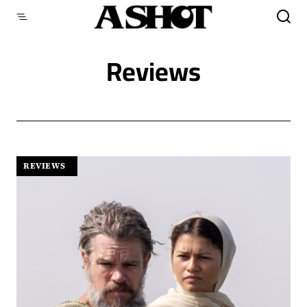
Skip
to
content
Reviews
REVIEWS
|