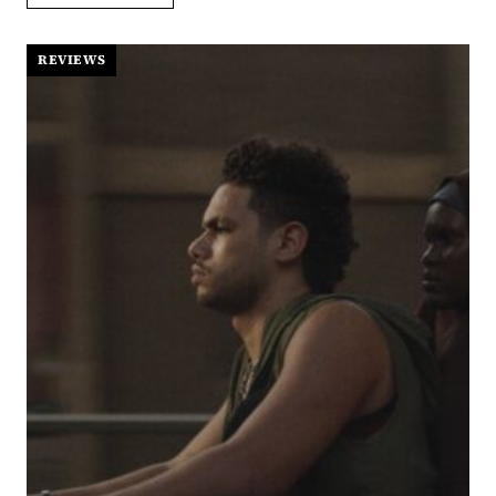
BATTLE
AFTER
ANOTHER:
REVIEWS
PAUL
THOMAS
ANDERSON
AT
HIS
MOST
ENTERTAINING
AND
VULNERABLE