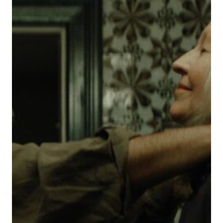
GHOST
STORY
OF
PHANTOM
PAINS