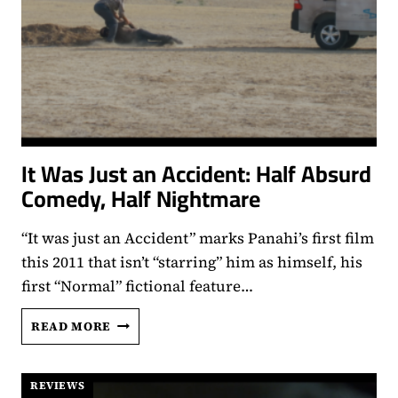
It Was Just an Accident: Half Absurd
Comedy, Half Nightmare
“It was just an Accident” marks Panahi’s first film
this 2011 that isn’t “starring” him as himself, his
first “Normal” fictional feature…
IT
READ MORE
WAS
JUST
AN
REVIEWS
ACCIDENT: