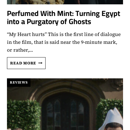
Perfumed With Mint: Turning Egypt
into a Purgatory of Ghosts
“My Heart hurts” This is the first line of dialogue
in the film, that is said near the 9-minute mark,
or rather,…
PERFUMED
READ MORE
WITH
MINT:
TURNING
REVIEWS
EGYPT
INTO
A
PURGATORY
OF
GHOSTS