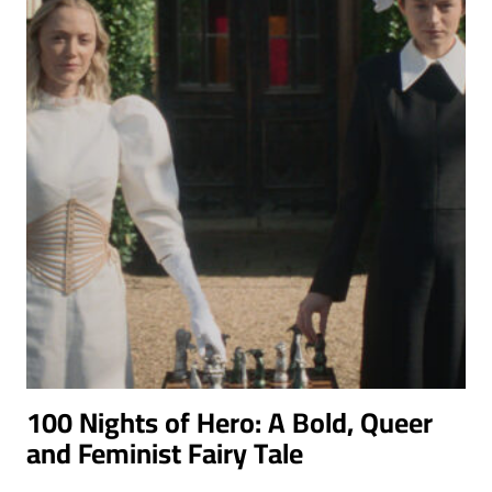
100 Nights of Hero: A Bold, Queer
and Feminist Fairy Tale