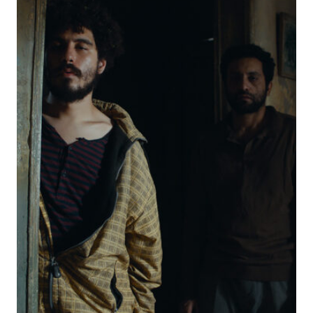
CHORE