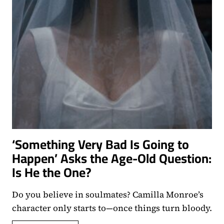
‘Something Very Bad Is Going to
Happen’ Asks the Age-Old Question:
Is He the One?
Do you believe in soulmates? Camilla Monroe’s
character only starts to—once things turn bloody.