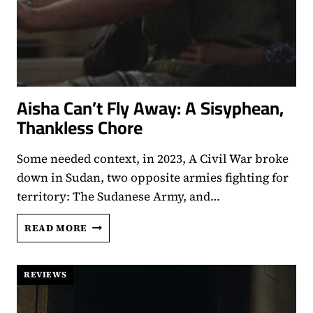
Aisha Can’t Fly Away: A Sisyphean,
Thankless Chore
Some needed context, in 2023, A Civil War broke
down in Sudan, two opposite armies fighting for
territory: The Sudanese Army, and…
AISHA
READ MORE
CAN’T
FLY
AWAY:
REVIEWS
A
SISYPHEAN,
THANKLESS