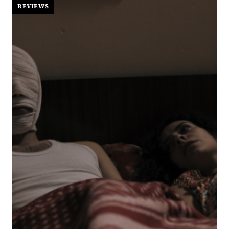
STEAMY
REVIEWS
HOOKUP
TURNS
INTO
THE
YEAR’S
MOST
TENDER
ROM-
COM