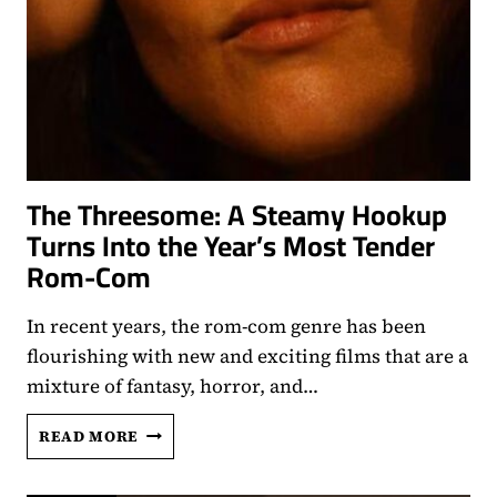
The Threesome: A Steamy Hookup
Turns Into the Year’s Most Tender
Rom-Com
In recent years, the rom-com genre has been
flourishing with new and exciting films that are a
mixture of fantasy, horror, and…
THE
READ MORE
THREESOME:
A