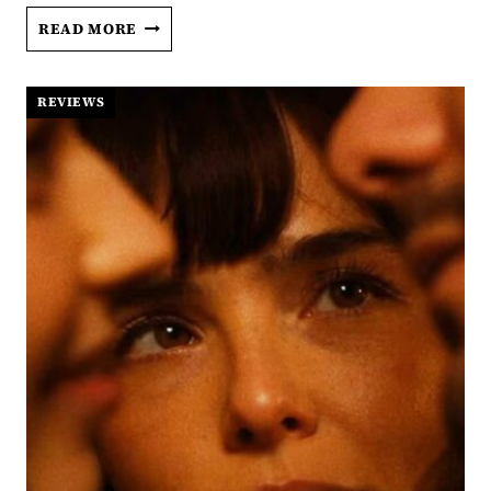
THE
READ MORE
VOICE
OF
HIND
REVIEWS
RAJAB:
A
CRY
THE
WORLD
DID
NOT
ANSWER