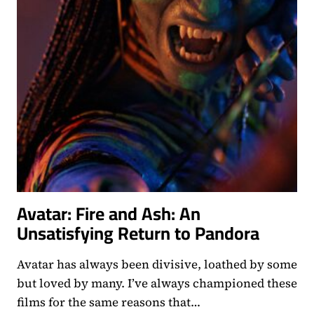
Avatar: Fire and Ash: An
Unsatisfying Return to Pandora
Avatar has always been divisive, loathed by some
but loved by many. I’ve always championed these
films for the same reasons that…