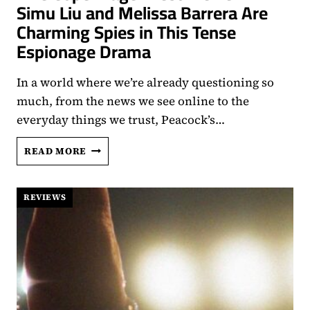
Simu Liu and Melissa Barrera Are
Charming Spies in This Tense
Espionage Drama
In a world where we’re already questioning so
much, from the news we see online to the
everyday things we trust, Peacock’s…
‘THE
READ MORE
COPENHAGEN
TEST’
REVIEW:
REVIEWS
SIMU
LIU
AND
MELISSA
BARRERA
ARE
CHARMING
SPIES