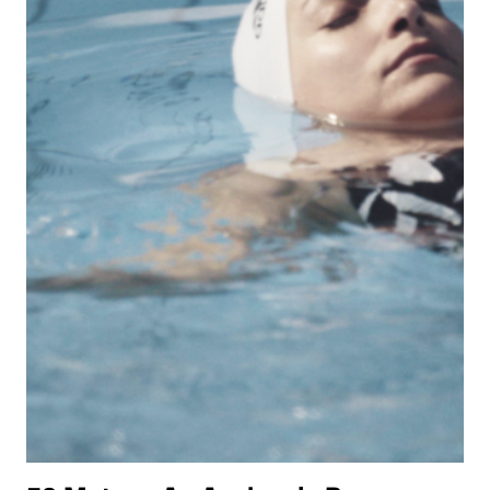
IN
THE
INTIMATE,
DREAMY
DRAMA