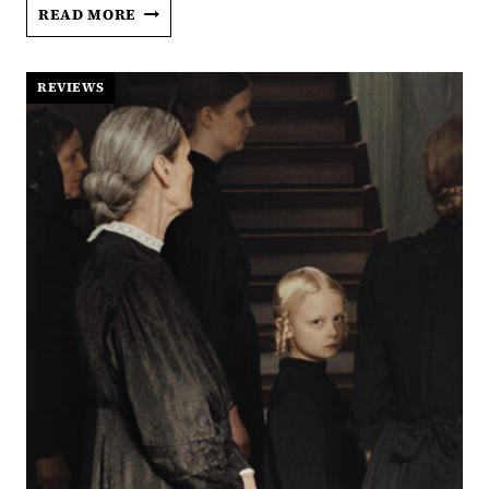
‘SOMETHING
READ MORE
VERY
BAD
IS
REVIEWS
GOING
TO
HAPPEN’
ASKS
THE
AGE-
OLD
QUESTION:
IS
HE
THE
ONE?