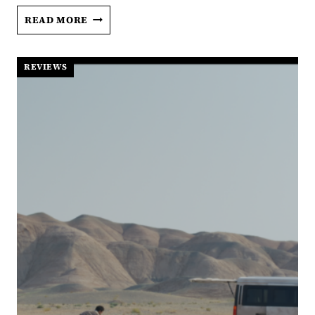
AVATAR:
READ MORE
FIRE
AND
ASH:
REVIEWS
AN
UNSATISFYING
RETURN
TO
PANDORA