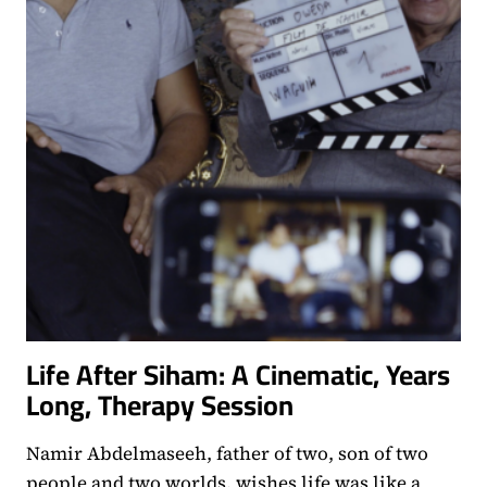
Life After Siham: A Cinematic, Years
Long, Therapy Session
Namir Abdelmaseeh, father of two, son of two
people and two worlds, wishes life was like a