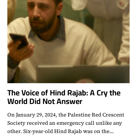
The Voice of Hind Rajab: A Cry the
World Did Not Answer
On January 29, 2024, the Palestine Red Crescent
Society received an emergency call unlike any
other. Six-year-old Hind Rajab was on the…