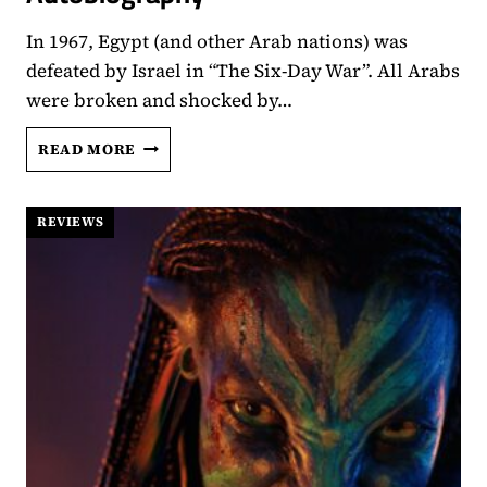
In 1967, Egypt (and other Arab nations) was
defeated by Israel in “The Six-Day War”. All Arabs
were broken and shocked by…
‘EL
READ MORE
SETT’
REVIEW
–
REVIEWS
A
CLIFF
NOTES
BIOGRAPHY
THAT
IS
ACTUALLY
AN
AUTOBIOGRAPHY