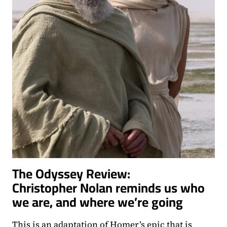
The Odyssey Review:
Christopher Nolan reminds us who
we are, and where we’re going
This is an adaptation of Homer’s epic that is