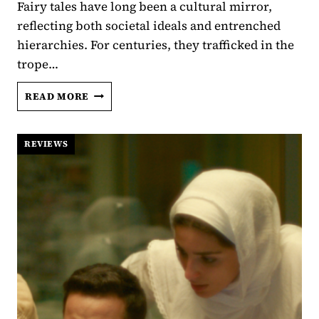
Fairy tales have long been a cultural mirror,
reflecting both societal ideals and entrenched
hierarchies. For centuries, they trafficked in the
trope…
100
READ MORE
NIGHTS
OF
HERO:
REVIEWS
A
BOLD,
QUEER
AND
FEMINIST
FAIRY
TALE