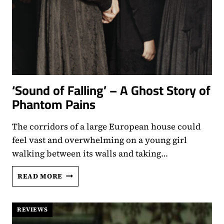
‘Sound of Falling’ – A Ghost Story of
Phantom Pains
The corridors of a large European house could
feel vast and overwhelming on a young girl
walking between its walls and taking…
‘SOUND
READ MORE
OF
FALLING’
–
REVIEWS
A