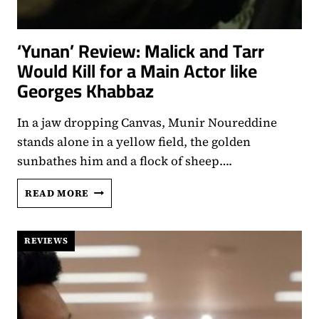
‘Yunan’ Review: Malick and Tarr
Would Kill for a Main Actor like
Georges Khabbaz
In a jaw dropping Canvas, Munir Noureddine
stands alone in a yellow field, the golden
sunbathes him and a flock of sheep….
‘YUNAN’
READ MORE
REVIEW:
MALICK
AND
REVIEWS
TARR
WOULD
KILL
FOR
A