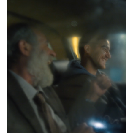
HALF
ABSURD
COMEDY,
HALF
NIGHTMARE