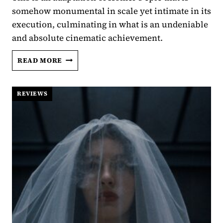
somehow monumental in scale yet intimate in its
execution, culminating in what is an undeniable
and absolute cinematic achievement.
THE
READ MORE
ODYSSEY
REVIEW:
CHRISTOPHER NOLAN
REVIEWS
REMINDS
US
WHO
WE
ARE,
AND
WHERE
WE’RE
GOING