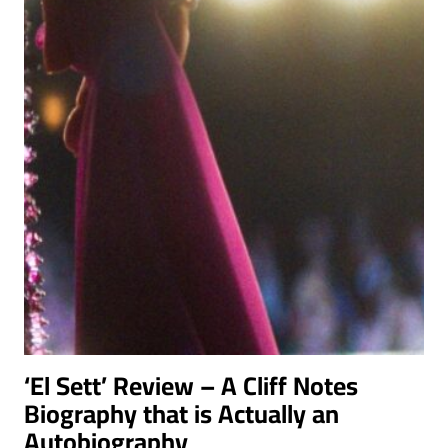
IN
THIS
TENSE
ESPIONAGE
DRAMA
‘El Sett’ Review – A Cliff Notes
Biography that is Actually an
Autobiography