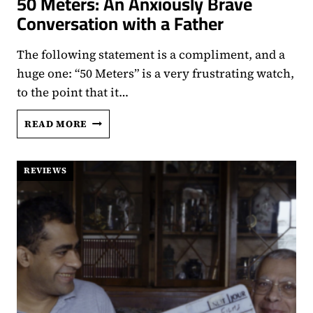
50 Meters: An Anxiously Brave
Conversation with a Father
The following statement is a compliment, and a
huge one: “50 Meters” is a very frustrating watch,
to the point that it…
50
READ MORE
METERS:
AN
ANXIOUSLY
REVIEWS
BRAVE
CONVERSATION
WITH
A
FATHER