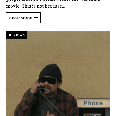
movie. This is not because…
LIFE
READ MORE
AFTER
SIHAM:
A
REVIEWS
CINEMATIC,
YEARS
LONG,
THERAPY
SESSION