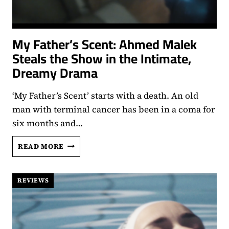
My Father’s Scent: Ahmed Malek
Steals the Show in the Intimate,
Dreamy Drama
‘My Father’s Scent’ starts with a death. An old
man with terminal cancer has been in a coma for
six months and…
MY
READ MORE
FATHER’S
SCENT:
AHMED
REVIEWS
MALEK
STEALS
THE
SHOW