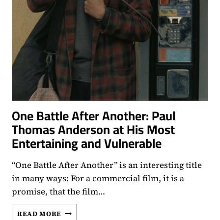
One Battle After Another: Paul
Thomas Anderson at His Most
Entertaining and Vulnerable
“One Battle After Another” is an interesting title
in many ways: For a commercial film, it is a
promise, that the film…
ONE
READ MORE