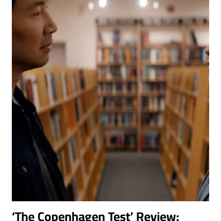
MAIN
ACTOR
LIKE
GEORGES
KHABBAZ
‘The Copenhagen Test’ Review: