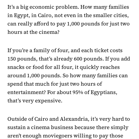
It’s a big economic problem. How many families
in Egypt, in Cairo, not even in the smaller cities,
can really afford to pay 1,000 pounds for just two
hours at the cinema?
If you’re a family of four, and each ticket costs
150 pounds, that’s already 600 pounds. If you add
snacks or food for all four, it quickly reaches
around 1,000 pounds. So how many families can
spend that much for just two hours of
entertainment? For about 95% of Egyptians,
that’s very expensive.
Outside of Cairo and Alexandria, it’s very hard to
sustain a cinema business because there simply
aren’t enough moviegoers willing to pay those