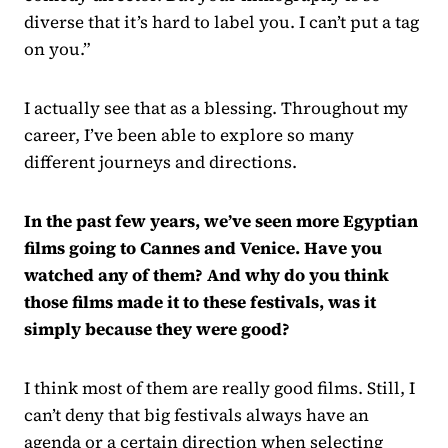
diverse that it’s hard to label you. I can’t put a tag
on you.”
I actually see that as a blessing. Throughout my
career, I’ve been able to explore so many
different journeys and directions.
In the past few years, we’ve seen more Egyptian
films going to Cannes and Venice. Have you
watched any of them? And why do you think
those films made it to these festivals, was it
simply because they were good?
I think most of them are really good films. Still, I
can’t deny that big festivals always have an
agenda or a certain direction when selecting