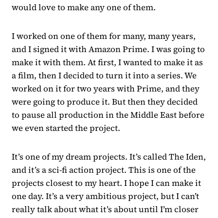
would love to make any one of them.
I worked on one of them for many, many years,
and I signed it with Amazon Prime. I was going to
make it with them. At first, I wanted to make it as
a film, then I decided to turn it into a series. We
worked on it for two years with Prime, and they
were going to produce it. But then they decided
to pause all production in the Middle East before
we even started the project.
It’s one of my dream projects. It’s called The Iden,
and it’s a sci-fi action project. This is one of the
projects closest to my heart. I hope I can make it
one day. It’s a very ambitious project, but I can’t
really talk about what it’s about until I’m closer