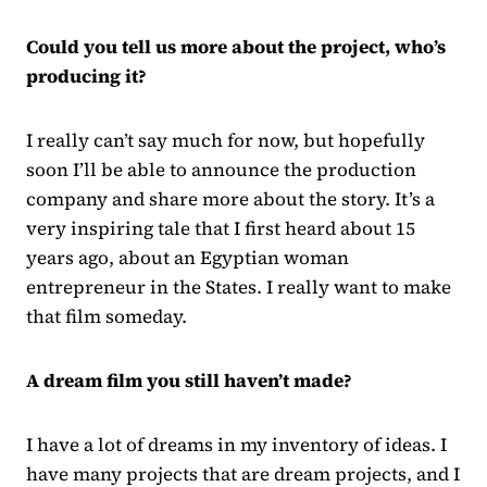
Could you tell us more about the project, who’s
producing it?
I really can’t say much for now, but hopefully
soon I’ll be able to announce the production
company and share more about the story. It’s a
very inspiring tale that I first heard about 15
years ago, about an Egyptian woman
entrepreneur in the States. I really want to make
that film someday.
A dream film you still haven’t made?
I have a lot of dreams in my inventory of ideas. I
have many projects that are dream projects, and I