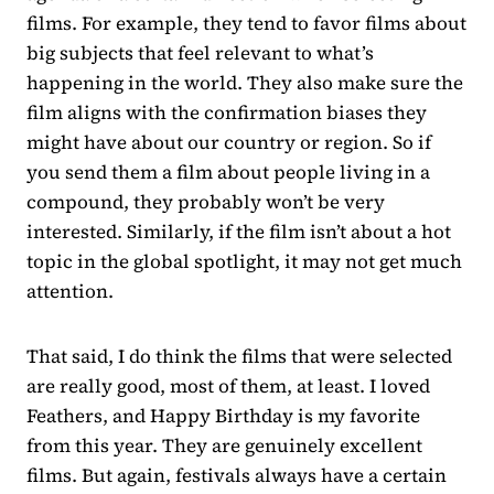
films. For example, they tend to favor films about
big subjects that feel relevant to what’s
happening in the world. They also make sure the
film aligns with the confirmation biases they
might have about our country or region. So if
you send them a film about people living in a
compound, they probably won’t be very
interested. Similarly, if the film isn’t about a hot
topic in the global spotlight, it may not get much
attention.
That said, I do think the films that were selected
are really good, most of them, at least. I loved
Feathers, and Happy Birthday is my favorite
from this year. They are genuinely excellent
films. But again, festivals always have a certain