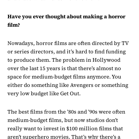
Have you ever thought about making a horror
film?
Nowadays, horror films are often directed by TV
or series directors, and it’s hard to find funding
to produce them. The problem in Hollywood
over the last 15 years is that there’s almost no
space for medium-budget films anymore. You
either do something like Avengers or something
very low budget like Get Out.
The best films from the ’80s and ’90s were often
medium-budget films, but now studios don’t
really want to invest in $100 million films that
aren’t superhero movies. That’s why there’s a