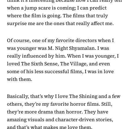
when a jump scare is coming; I can predict
where the film is going. The films that truly
surprise me are the ones that really affect me.
Of course, one of my favorite directors when I
was younger was M. Night Shyamalan. I was
really influenced by him. When I was younger, I
loved The Sixth Sense, The Village, and even
some of his less successful films, I was in love
with them.
Basically, that’s why I love The Shining and a few
others, they’re my favorite horror films. Still,
they’re more drama than horror. They have
amazing visuals and character-driven stories,
and that’s what makes me love them.