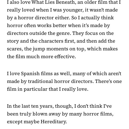
I also love What Lies Beneath, an older film that I
really loved when I was younger, it wasn’t made
by a horror director either. So I actually think
horror often works better when it’s made by
directors outside the genre. They focus on the
story and the characters first, and then add the
scares, the jump moments on top, which makes
the film much more effective.
I love Spanish films as well, many of which aren’t
made by traditional horror directors. There’s one
film in particular that I really love.
In the last ten years, though, I don’t think I’ve
been truly blown away by many horror films,
except maybe Hereditary.