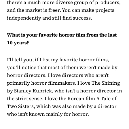
there’s a much more diverse group of producers,
and the market is freer. You can make projects
independently and still find success.
What is your favorite horror film from the last
10 years?
I’ll tell you, if I list my favorite horror films,
you’ll notice that most of them weren’t made by
horror directors. I love directors who aren’t
primarily horror filmmakers. I love The Shining
by Stanley Kubrick, who isn’t a horror director in
the strict sense. I love the Korean film A Tale of
Two Sisters, which was also made by a director
who isn’t known mainly for horror.