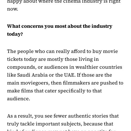
happy about where the cinema industry is right
now.
What concerns you most about the industry
today?
The people who can really afford to buy movie
tickets today are mostly those living in
compounds, or audiences in wealthier countries
like Saudi Arabia or the UAE. If those are the
main moviegoers, then filmmakers are pushed to
make films that cater specifically to that
audience.
As a result, you see fewer authentic stories that
truly tackle important subjects, because that