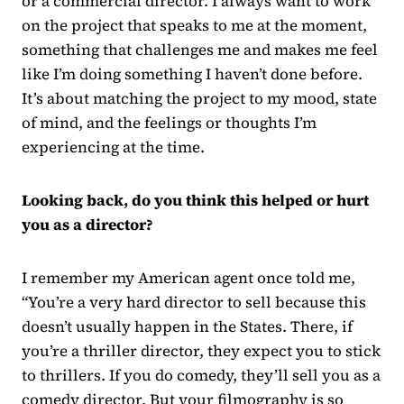
or a commercial director. I always want to work
on the project that speaks to me at the moment,
something that challenges me and makes me feel
like I’m doing something I haven’t done before.
It’s about matching the project to my mood, state
of mind, and the feelings or thoughts I’m
experiencing at the time.
Looking back, do you think this helped or hurt
you as a director?
I remember my American agent once told me,
“You’re a very hard director to sell because this
doesn’t usually happen in the States. There, if
you’re a thriller director, they expect you to stick
to thrillers. If you do comedy, they’ll sell you as a
comedy director. But your filmography is so