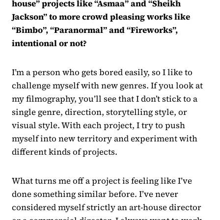
house” projects like “Asmaa” and “Sheikh
Jackson” to more crowd pleasing works like
“Bimbo”, “Paranormal” and “Fireworks”,
intentional or not?
I’m a person who gets bored easily, so I like to
challenge myself with new genres. If you look at
my filmography, you’ll see that I don’t stick to a
single genre, direction, storytelling style, or
visual style. With each project, I try to push
myself into new territory and experiment with
different kinds of projects.
What turns me off a project is feeling like I’ve
done something similar before. I’ve never
considered myself strictly an art-house director