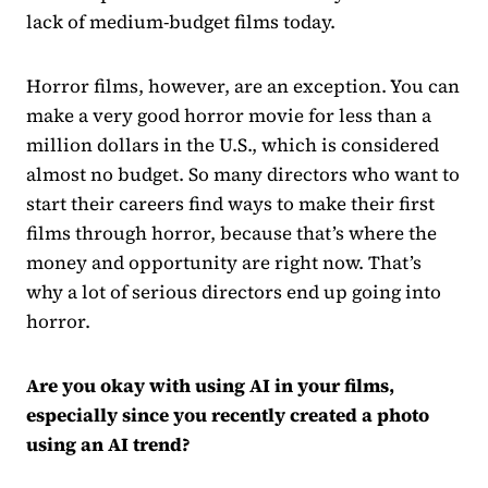
lack of medium-budget films today.
Horror films, however, are an exception. You can
make a very good horror movie for less than a
million dollars in the U.S., which is considered
almost no budget. So many directors who want to
start their careers find ways to make their first
films through horror, because that’s where the
money and opportunity are right now. That’s
why a lot of serious directors end up going into
horror.
Are you okay with using AI in your films,
especially since you recently created a photo
using an AI trend?