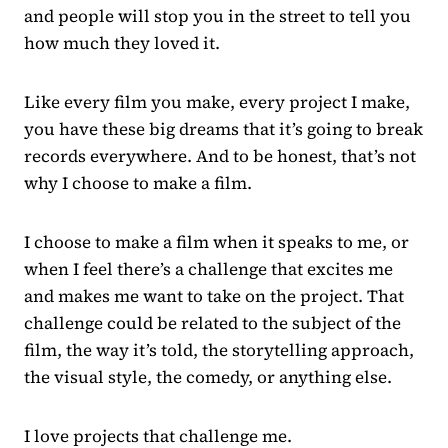
and people will stop you in the street to tell you
how much they loved it.
Like every film you make, every project I make,
you have these big dreams that it’s going to break
records everywhere. And to be honest, that’s not
why I choose to make a film.
I choose to make a film when it speaks to me, or
when I feel there’s a challenge that excites me
and makes me want to take on the project. That
challenge could be related to the subject of the
film, the way it’s told, the storytelling approach,
the visual style, the comedy, or anything else.
I love projects that challenge me.