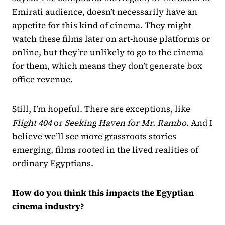
Emirati audience, doesn’t necessarily have an
appetite for this kind of cinema. They might
watch these films later on art-house platforms or
online, but they’re unlikely to go to the cinema
for them, which means they don’t generate box
office revenue.
Still, I’m hopeful. There are exceptions, like
Flight 404
or
Seeking Haven for Mr. Rambo
. And I
believe we’ll see more grassroots stories
emerging, films rooted in the lived realities of
ordinary Egyptians.
How do you think this impacts the Egyptian
cinema industry?