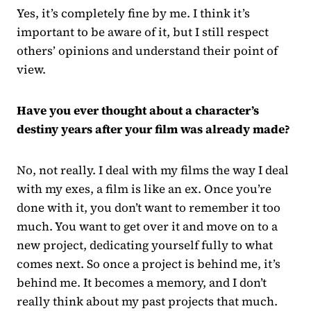
Yes, it’s completely fine by me. I think it’s
important to be aware of it, but I still respect
others’ opinions and understand their point of
view.
Have you ever thought about a character’s
destiny years after your film was already made?
No, not really. I deal with my films the way I deal
with my exes, a film is like an ex. Once you’re
done with it, you don’t want to remember it too
much. You want to get over it and move on to a
new project, dedicating yourself fully to what
comes next. So once a project is behind me, it’s
behind me. It becomes a memory, and I don’t
really think about my past projects that much.