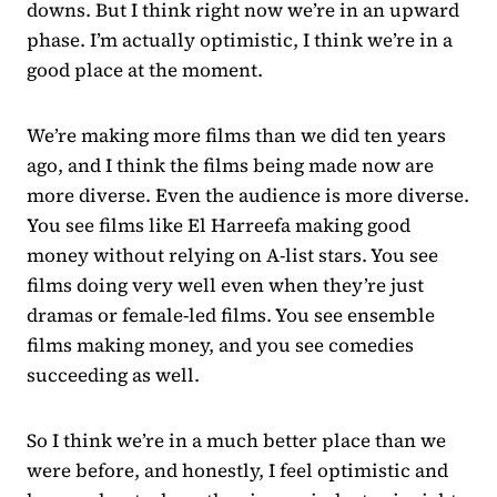
downs. But I think right now we’re in an upward
phase. I’m actually optimistic, I think we’re in a
good place at the moment.
We’re making more films than we did ten years
ago, and I think the films being made now are
more diverse. Even the audience is more diverse.
You see films like El Harreefa making good
money without relying on A-list stars. You see
films doing very well even when they’re just
dramas or female-led films. You see ensemble
films making money, and you see comedies
succeeding as well.
So I think we’re in a much better place than we
were before, and honestly, I feel optimistic and