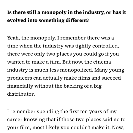
Is there still a monopoly in the industry, or has it
evolved into something different?
Yeah, the monopoly. I remember there was a
time when the industry was tightly controlled,
there were only two places you could go if you
wanted to make a film. But now, the cinema
industry is much less monopolized. Many young
producers can actually make films and succeed
financially without the backing of a big
distributor.
I remember spending the first ten years of my
career knowing that if those two places said no to
your film, most likely you couldn’t make it. Now,