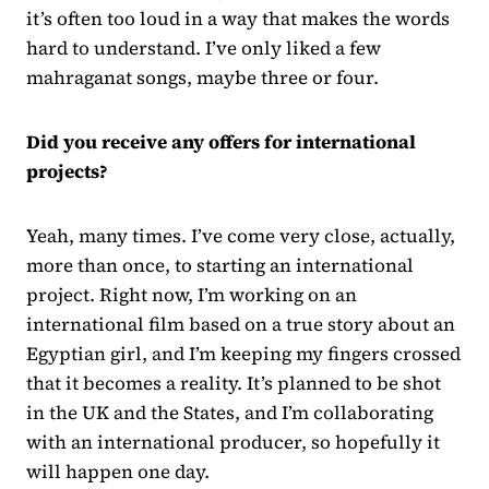
it’s often too loud in a way that makes the words
hard to understand. I’ve only liked a few
mahraganat songs, maybe three or four.
Did you receive any offers for international
projects?
Yeah, many times. I’ve come very close, actually,
more than once, to starting an international
project. Right now, I’m working on an
international film based on a true story about an
Egyptian girl, and I’m keeping my fingers crossed
that it becomes a reality. It’s planned to be shot
in the UK and the States, and I’m collaborating
with an international producer, so hopefully it
will happen one day.