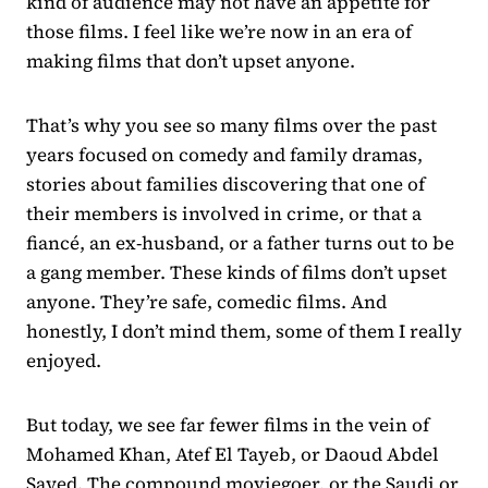
kind of audience may not have an appetite for
those films. I feel like we’re now in an era of
making films that don’t upset anyone.
That’s why you see so many films over the past
years focused on comedy and family dramas,
stories about families discovering that one of
their members is involved in crime, or that a
fiancé, an ex-husband, or a father turns out to be
a gang member. These kinds of films don’t upset
anyone. They’re safe, comedic films. And
honestly, I don’t mind them, some of them I really
enjoyed.
But today, we see far fewer films in the vein of
Mohamed Khan, Atef El Tayeb, or Daoud Abdel
Sayed. The compound moviegoer, or the Saudi or