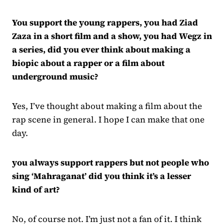
You support the young rappers, you had Ziad
Zaza in a short film and a show, you had Wegz in
a series, did you ever think about making a
biopic about a rapper or a film about
underground music?
Yes, I’ve thought about making a film about the
rap scene in general. I hope I can make that one
day.
you always support rappers but not people who
sing ‘Mahraganat’ did you think it’s a lesser
kind of art?
No, of course not. I’m just not a fan of it. I think