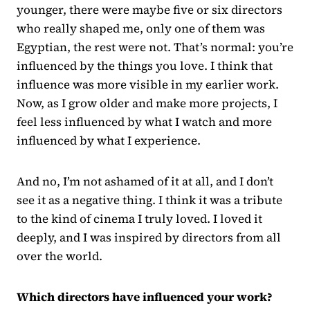
younger, there were maybe five or six directors
who really shaped me, only one of them was
Egyptian, the rest were not. That’s normal: you’re
influenced by the things you love. I think that
influence was more visible in my earlier work.
Now, as I grow older and make more projects, I
feel less influenced by what I watch and more
influenced by what I experience.
And no, I’m not ashamed of it at all, and I don’t
see it as a negative thing. I think it was a tribute
to the kind of cinema I truly loved. I loved it
deeply, and I was inspired by directors from all
over the world.
Which directors have influenced your work?