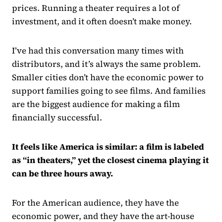
prices. Running a theater requires a lot of
investment, and it often doesn’t make money.
I’ve had this conversation many times with
distributors, and it’s always the same problem.
Smaller cities don’t have the economic power to
support families going to see films. And families
are the biggest audience for making a film
financially successful.
It feels like America is similar: a film is labeled
as “in theaters,” yet the closest cinema playing it
can be three hours away.
For the American audience, they have the
economic power, and they have the art-house