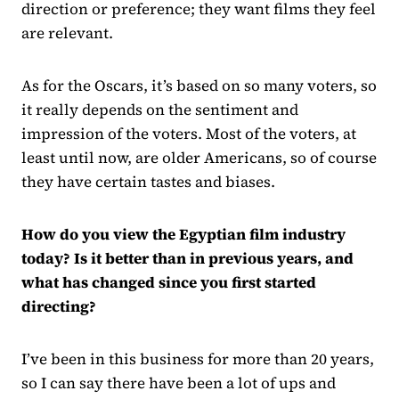
direction or preference; they want films they feel
are relevant.
As for the Oscars, it’s based on so many voters, so
it really depends on the sentiment and
impression of the voters. Most of the voters, at
least until now, are older Americans, so of course
they have certain tastes and biases.
How do you view the Egyptian film industry
today? Is it better than in previous years, and
what has changed since you first started
directing?
I’ve been in this business for more than 20 years,
so I can say there have been a lot of ups and