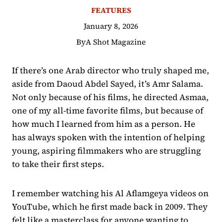
FEATURES
January 8, 2026
By
A Shot Magazine
If there’s one Arab director who truly shaped me,
aside from Daoud Abdel Sayed, it’s Amr Salama.
Not only because of his films, he directed Asmaa,
one of my all-time favorite films, but because of
how much I learned from him as a person. He
has always spoken with the intention of helping
young, aspiring filmmakers who are struggling
to take their first steps.
I remember watching his Al Aflamgeya videos on
YouTube, which he first made back in 2009. They
felt like a masterclass for anyone wanting to