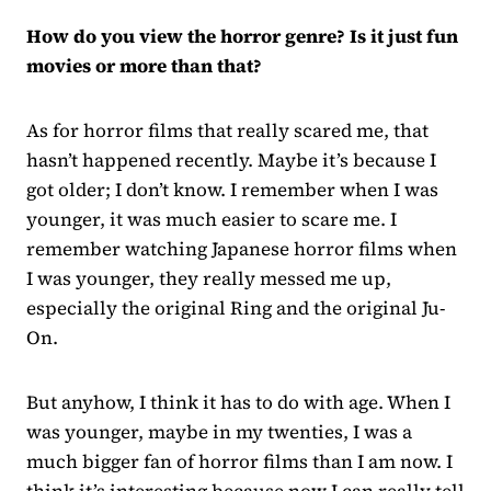
How do you view the horror genre? Is it just fun
movies or more than that?
As for horror films that really scared me, that
hasn’t happened recently. Maybe it’s because I
got older; I don’t know. I remember when I was
younger, it was much easier to scare me. I
remember watching Japanese horror films when
I was younger, they really messed me up,
especially the original Ring and the original Ju-
On.
But anyhow, I think it has to do with age. When I
was younger, maybe in my twenties, I was a
much bigger fan of horror films than I am now. I
think it’s interesting because now I can really tell