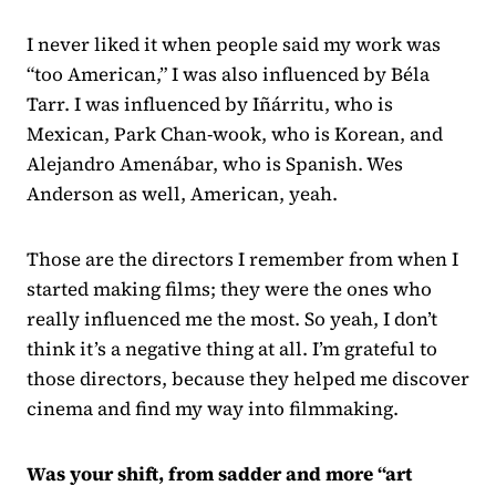
I never liked it when people said my work was
“too American,” I was also influenced by Béla
Tarr. I was influenced by Iñárritu, who is
Mexican, Park Chan-wook, who is Korean, and
Alejandro Amenábar, who is Spanish. Wes
Anderson as well, American, yeah.
Those are the directors I remember from when I
started making films; they were the ones who
really influenced me the most. So yeah, I don’t
think it’s a negative thing at all. I’m grateful to
those directors, because they helped me discover
cinema and find my way into filmmaking.
Was your shift, from sadder and more “art