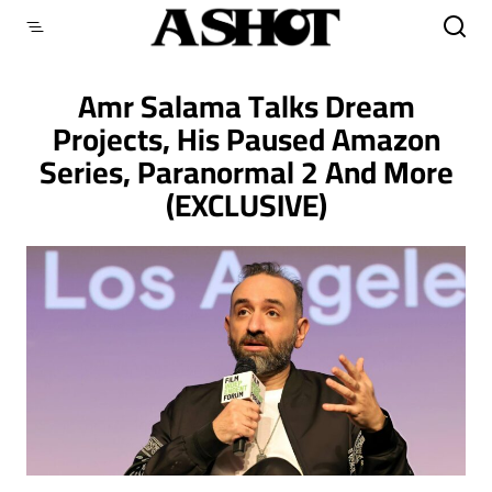
Skip
to
content
Amr Salama Talks Dream
Projects, His Paused Amazon
Series, Paranormal 2 And More
(EXCLUSIVE)