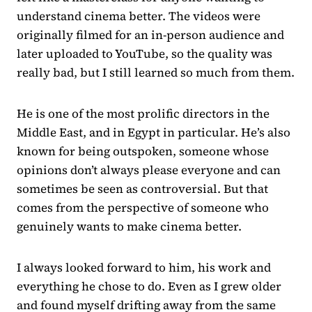
understand cinema better. The videos were
originally filmed for an in-person audience and
later uploaded to YouTube, so the quality was
really bad, but I still learned so much from them.
He is one of the most prolific directors in the
Middle East, and in Egypt in particular. He’s also
known for being outspoken, someone whose
opinions don’t always please everyone and can
sometimes be seen as controversial. But that
comes from the perspective of someone who
genuinely wants to make cinema better.
I always looked forward to him, his work and
everything he chose to do. Even as I grew older
and found myself drifting away from the same