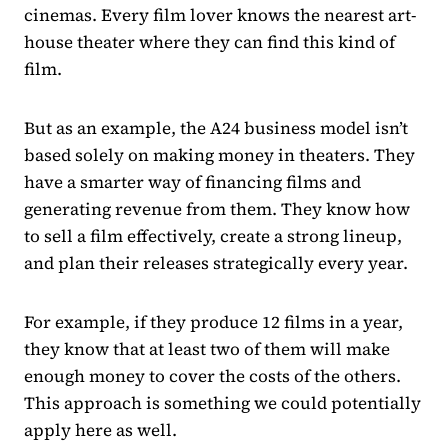
cinemas. Every film lover knows the nearest art-
house theater where they can find this kind of
film.
But as an example, the A24 business model isn’t
based solely on making money in theaters. They
have a smarter way of financing films and
generating revenue from them. They know how
to sell a film effectively, create a strong lineup,
and plan their releases strategically every year.
For example, if they produce 12 films in a year,
they know that at least two of them will make
enough money to cover the costs of the others.
This approach is something we could potentially
apply here as well.