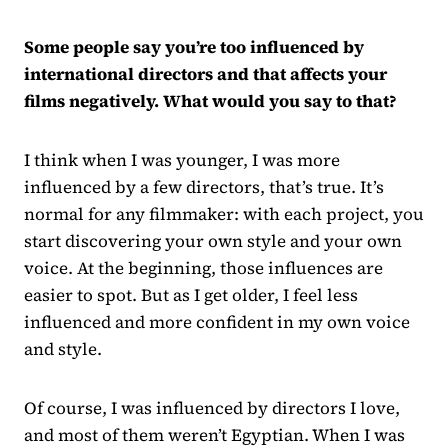
Some people say you’re too influenced by
international directors and that affects your
films negatively. What would you say to that?
I think when I was younger, I was more
influenced by a few directors, that’s true. It’s
normal for any filmmaker: with each project, you
start discovering your own style and your own
voice. At the beginning, those influences are
easier to spot. But as I get older, I feel less
influenced and more confident in my own voice
and style.
Of course, I was influenced by directors I love,
and most of them weren’t Egyptian. When I was