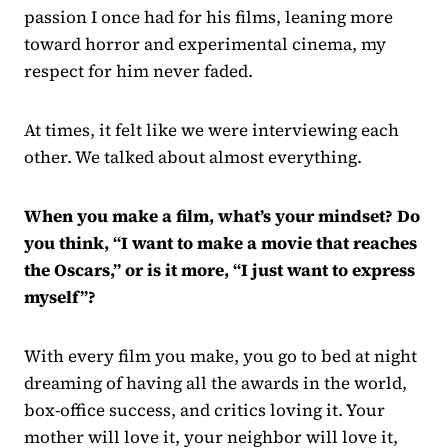
passion I once had for his films, leaning more
toward horror and experimental cinema, my
respect for him never faded.
At times, it felt like we were interviewing each
other. We talked about almost everything.
When you make a film, what’s your mindset? Do
you think, “I want to make a movie that reaches
the Oscars,” or is it more, “I just want to express
myself”?
With every film you make, you go to bed at night
dreaming of having all the awards in the world,
box-office success, and critics loving it. Your
mother will love it, your neighbor will love it,