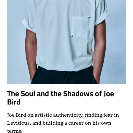
The Soul and the Shadows of Joe
Bird
Joe Bird on artistic authenticity, finding fear in
Leviticus, and building a career on his own
terms.