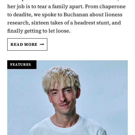
her job is to tear a family apart. From chaperone
to deadite, we spoke to Buchanan about lioness
research, sixteen takes of a headrest stunt, and
finally getting to let loose.
LUCIANE
READ MORE
BUCHANAN
LETS
LOOSE
FEATURES
|
IN
EVIL
DEAD
BURN