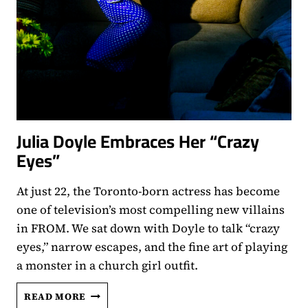
Julia Doyle Embraces Her “Crazy
Eyes”
At just 22, the Toronto-born actress has become
one of television’s most compelling new villains
in FROM. We sat down with Doyle to talk “crazy
eyes,” narrow escapes, and the fine art of playing
a monster in a church girl outfit.
JULIA
READ MORE
DOYLE