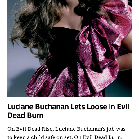
Luciane Buchanan Lets Loose in Evil
Dead Burn
On Evil Dead Rise, Luciane Buchanan’s job was
to keep a child safe on set. On Evil Dead Burn,