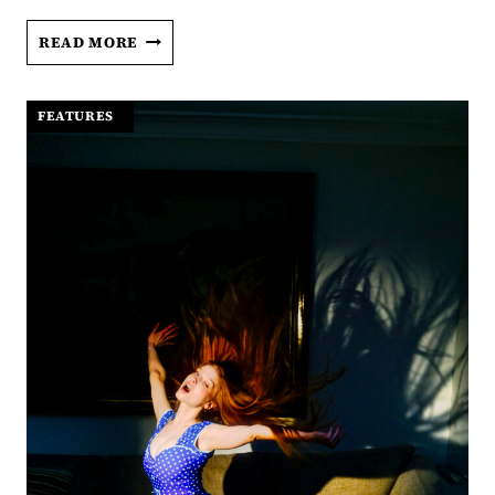
THE
READ MORE
SOUL
AND
THE
FEATURES
|
SHADOWS
OF
JOE
BIRD