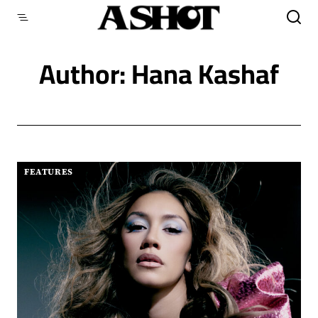
Skip
to
content
Author: Hana Kashaf
FEATURES
|