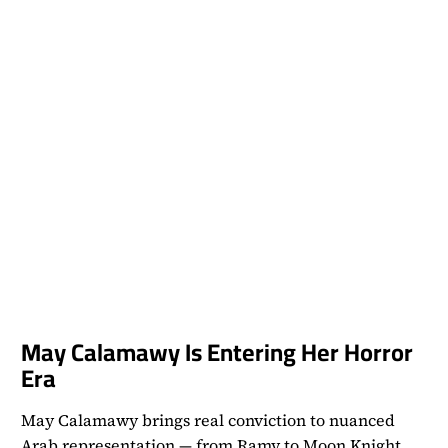
May Calamawy Is Entering Her Horror
Era
May Calamawy brings real conviction to nuanced
Arab representation — from Ramy to Moon Knight,