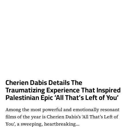
Cherien Dabis Details The
Traumatizing Experience That Inspired
Palestinian Epic ‘All That’s Left of You’
Among the most powerful and emotionally resonant
films of the year is Cherien Dabis’s ‘All That’s Left of
You’, a sweeping, heartbreaking…