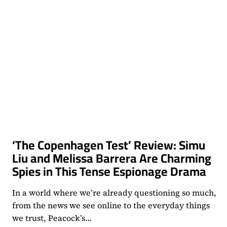
‘The Copenhagen Test’ Review: Simu
Liu and Melissa Barrera Are Charming
Spies in This Tense Espionage Drama
In a world where we’re already questioning so much,
from the news we see online to the everyday things
we trust, Peacock’s…