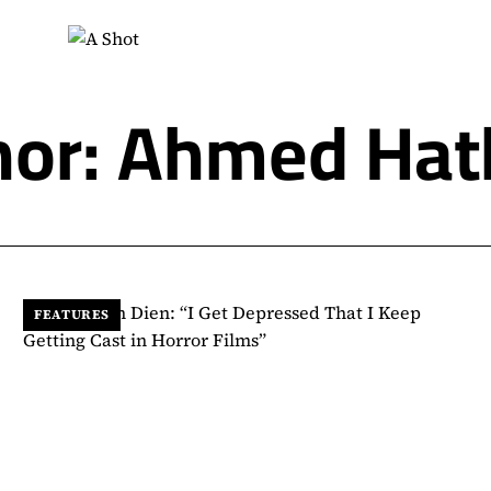
hor: Ahmed Hat
FEATURES