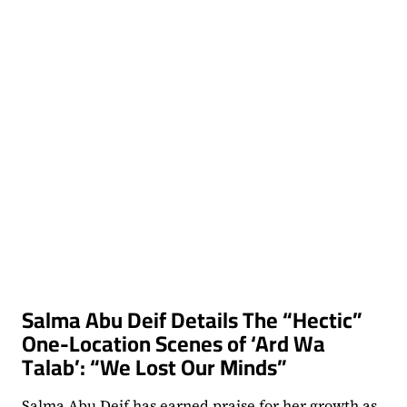
NEAR
THAT
THING”
Salma Abu Deif Details The “Hectic”
One-Location Scenes of ‘Ard Wa
Talab’: “We Lost Our Minds”
Salma Abu Deif has earned praise for her growth as