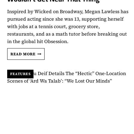
Inspired by Wicked on Broadway, Megan Lawless has
pursued acting since she was 13, supporting herself
with jobs at a tennis court, grocery store,
restaurants, and as a math tutor before breaking out
in the global hit Obsession.
MEGAN
READ MORE
LAWLESS
HUSTLED
FOR
FEATURES
HER
GOALS
WITHOUT
A
‘ONE
WISH
WILLOW’:
“I
WOULDN’T
GET