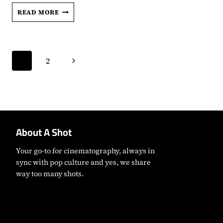
‘THE
READ MORE
COPENHAGEN
TEST’
REVIEW:
Page
SIMU
Next
1
2
LIU
navigation
AND
Page
MELISSA
BARRERA
ARE
CHARMING
SPIES
About A Shot
IN
THIS
TENSE
Your go-to for cinematography, always in
ESPIONAGE
sync with pop culture and yes, we share
DRAMA
way too many shots.
Instagram
Facebook
X