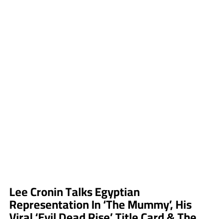
Lee Cronin Talks Egyptian
Representation In ‘The Mummy’, His
Viral ‘Evil Dead Rise’ Title Card & The