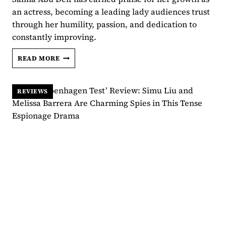
an actress, becoming a leading lady audiences trust
through her humility, passion, and dedication to
constantly improving.
SALMA
READ MORE
ABU
DEIF
DETAILS
REVIEWS
THE
“HECTIC”
ONE-
LOCATION
SCENES
OF
‘ARD
WA
TALAB’:
“WE
LOST
OUR
MINDS”