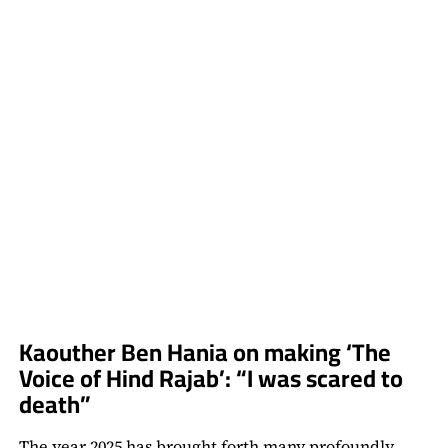
CARD
&
THE
HORROR
SHORT
HE
PLANS
TO
REVISIT
Kaouther Ben Hania on making ‘The
Voice of Hind Rajab’: “I was scared to
death”
The year 2025 has brought forth many profoundly