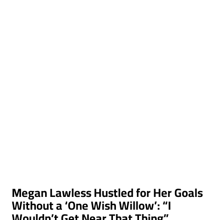
Megan Lawless Hustled for Her Goals
Without a ‘One Wish Willow’: “I
Wouldn’t Get Near That Thing”