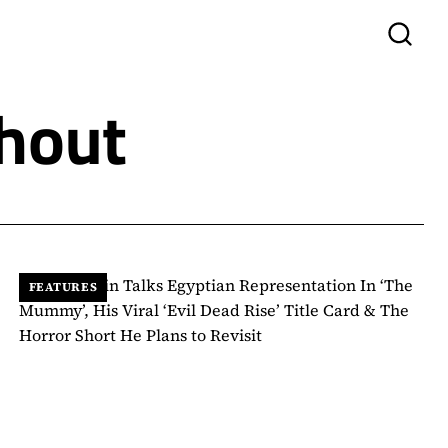
hout
FEATURES