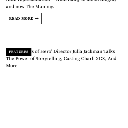
and now The Mummy.
MAY
READ MORE
CALAMAWY
IS
ENTERING
HER
HORROR
ERA
FEATURES