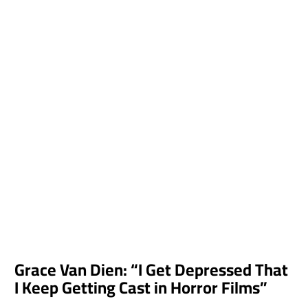
Grace Van Dien: “I Get Depressed That
I Keep Getting Cast in Horror Films”