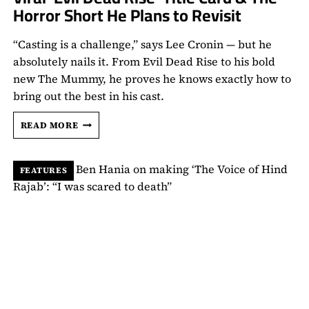
Horror Short He Plans to Revisit
“Casting is a challenge,” says Lee Cronin — but he
absolutely nails it. From Evil Dead Rise to his bold
new The Mummy, he proves he knows exactly how to
bring out the best in his cast.
LEE
READ MORE
CRONIN
TALKS
EGYPTIAN
FEATURES
REPRESENTATION
IN
‘THE
MUMMY’,
HIS
VIRAL
‘EVIL
DEAD
RISE’
TITLE