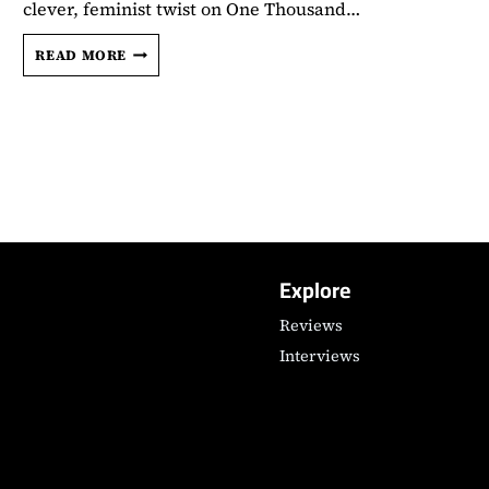
clever, feminist twist on One Thousand…
‘100
READ MORE
NIGHTS
OF
HERO’
DIRECTOR
JULIA
JACKMAN
TALKS
THE
POWER
OF
Explore
STORYTELLING,
CASTING
Reviews
CHARLI
Interviews
XCX,
AND
MORE