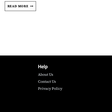
CHERIEN
READ MORE
DABIS
DETAILS
THE
TRAUMATIZING
EXPERIENCE
THAT
INSPIRED
PALESTINIAN
EPIC
‘ALL
THAT’S
Help
LEFT
OF
About Us
YOU’
Contact Us
Privacy Policy