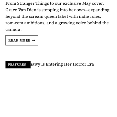
From Stranger Things to our exclusive May cover,
Grace Van Dien is stepping into her own—expanding
beyond the scream queen label with indie roles,
rom-com ambitions, and a growing voice behind the
camera.
GRACE
READ MORE
VAN
DIEN:
“I
GET
FEATURES
|
DEPRESSED
THAT
I
KEEP
GETTING
CAST
IN
HORROR
FILMS”