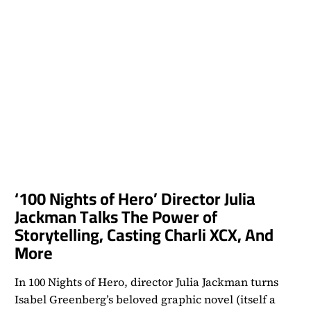
‘100 Nights of Hero’ Director Julia
Jackman Talks The Power of
Storytelling, Casting Charli XCX, And
More
In 100 Nights of Hero, director Julia Jackman turns
Isabel Greenberg’s beloved graphic novel (itself a