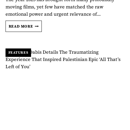
moving films, yet few have matched the raw
emotional power and urgent relevance of…
KAOUTHER
READ MORE
BEN
HANIA
ON
MAKING
FEATURES
‘THE
VOICE
OF
HIND
RAJAB’:
“I
WAS
SCARED
TO
DEATH”