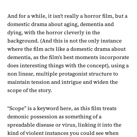
And for a while, it isn’t really a horror film, but a
domestic drama about aging, dementia and
dying, with the horror cleverly in the
background. (And this is not the only instance
where the film acts like a domestic drama about
dementia, as the film’s best moments incorporate
does interesting things with the concept), using a
non linear, multiple protagonist structure to
maintain tension and intrigue and widen the
scope of the story.
“Scope” is a keyword here, as this film treats
demonic possession as something of a
spreadable disease or virus, linking it into the
kind of violent instances you could see when