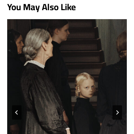
You May Also Like