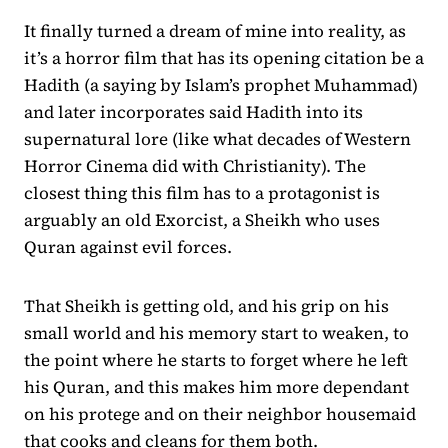
It finally turned a dream of mine into reality, as
it’s a horror film that has its opening citation be a
Hadith (a saying by Islam’s prophet Muhammad)
and later incorporates said Hadith into its
supernatural lore (like what decades of Western
Horror Cinema did with Christianity). The
closest thing this film has to a protagonist is
arguably an old Exorcist, a Sheikh who uses
Quran against evil forces.
That Sheikh is getting old, and his grip on his
small world and his memory start to weaken, to
the point where he starts to forget where he left
his Quran, and this makes him more dependant
on his protege and on their neighbor housemaid
that cooks and cleans for them both.