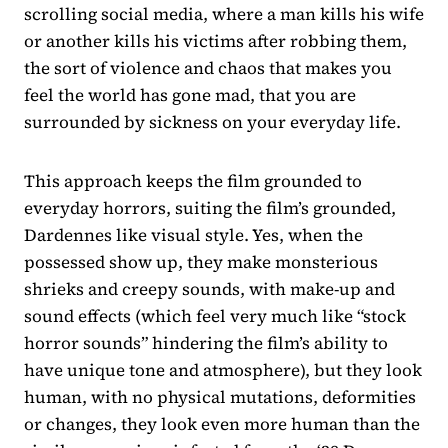
scrolling social media, where a man kills his wife
or another kills his victims after robbing them,
the sort of violence and chaos that makes you
feel the world has gone mad, that you are
surrounded by sickness on your everyday life.
This approach keeps the film grounded to
everyday horrors, suiting the film’s grounded,
Dardennes like visual style. Yes, when the
possessed show up, they make monsterious
shrieks and creepy sounds, with make-up and
sound effects (which feel very much like “stock
horror sounds” hindering the film’s ability to
have unique tone and atmosphere), but they look
human, with no physical mutations, deformities
or changes, they look even more human than the