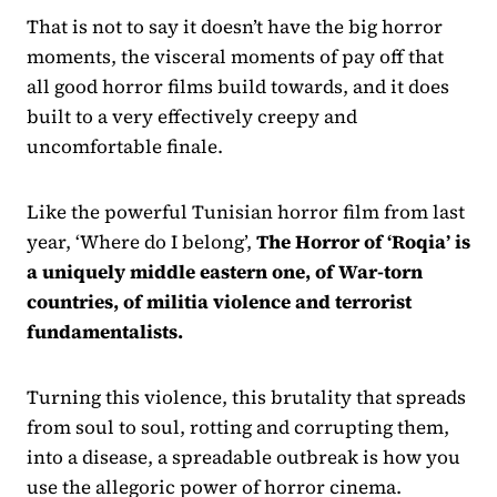
That is not to say it doesn’t have the big horror
moments, the visceral moments of pay off that
all good horror films build towards, and it does
built to a very effectively creepy and
uncomfortable finale.
Like the powerful Tunisian horror film from last
year, ‘Where do I belong’,
The Horror of ‘Roqia’ is
a uniquely middle eastern one, of War-torn
countries, of militia violence and terrorist
fundamentalists.
Turning this violence, this brutality that spreads
from soul to soul, rotting and corrupting them,
into a disease, a spreadable outbreak is how you
use the allegoric power of horror cinema.