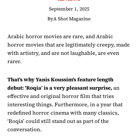
September 1, 2025
By
A Shot Magazine
Arabic horror movies are rare, and Arabic
horror movies that are legitimately creepy, made
with artistry, and are not laughable, are even
rarer.
That’s why Yanis Koussim’s feature length
debut: ‘Roqia’ is a very pleasant surprise,
an
effective and original horror film that tries
interesting things. Furthermore, in a year that
redefined horror cinema with many classics,
‘Roqia’ could still stand out as part of the
conversation.