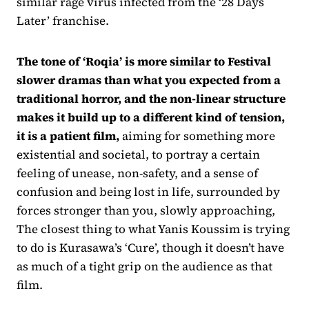
similar rage virus infected from the ‘28 Days
Later’ franchise.
The tone of ‘Roqia’ is more similar to Festival
slower dramas than what you expected from a
traditional horror, and the non-linear structure
makes it build up to a different kind of tension,
it is a patient film,
aiming for something more
existential and societal, to portray a certain
feeling of unease, non-safety, and a sense of
confusion and being lost in life, surrounded by
forces stronger than you, slowly approaching,
The closest thing to what Yanis Koussim is trying
to do is Kurasawa’s ‘Cure’, though it doesn’t have
as much of a tight grip on the audience as that
film.