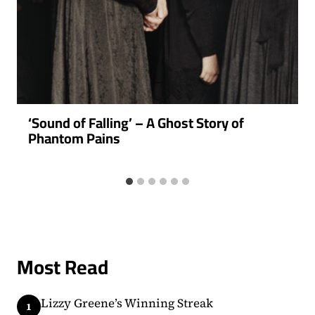
‘Sound of Falling’ – A Ghost Story of
Phantom Pains
Most Read
Lizzy Greene’s Winning Streak