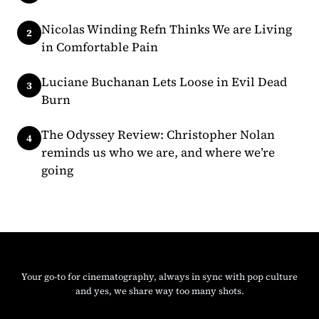
Nicolas Winding Refn Thinks We are Living
in Comfortable Pain
Luciane Buchanan Lets Loose in Evil Dead
Burn
The Odyssey Review: Christopher Nolan
reminds us who we are, and where we’re
going
Instagram
Facebook
X
Your go-to for cinematography, always in sync with pop culture
and yes, we share way too many shots.