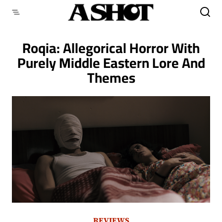
Skip
to
content
Roqia: Allegorical Horror With
Purely Middle Eastern Lore And
Themes
REVIEWS