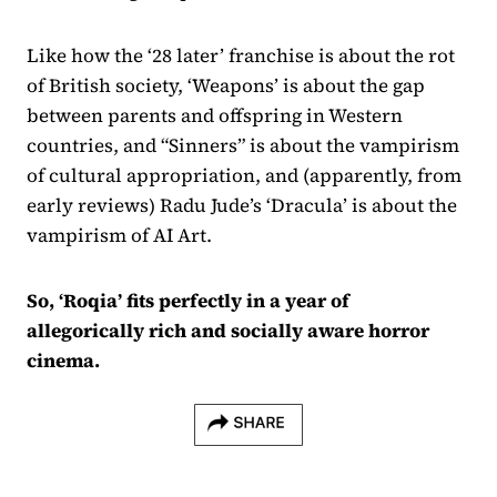
Like how the ‘28 later’ franchise is about the rot
of British society, ‘Weapons’ is about the gap
between parents and offspring in Western
countries, and “Sinners” is about the vampirism
of cultural appropriation, and (apparently, from
early reviews) Radu Jude’s ‘Dracula’ is about the
vampirism of AI Art.
So, ‘Roqia’ fits perfectly in a year of
allegorically rich and socially aware horror
cinema.