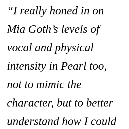
“I really honed in on
Mia Goth’s levels of
vocal and physical
intensity in Pearl too,
not to mimic the
character, but to better
understand how I could