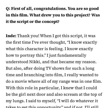
Q: First of all, congratulations. You are so good
in this film. What drew you to this project? Was
it the script or the concept?
Inde:
Thank you! When I got this script, it was
the first time I’ve ever thought, “I know exactly
what this character is feeling. I know exactly
how to portray this.” I just fundamentally
understood Nikki, and that became my reason.
But also, after doing TV shows for such a long
time and branching into film, I really wanted to
do a movie where all of my range was in one film.
With this role in particular, I knew that I could
be the girl next door and also scream at the top of
my lungs. I said to myself, “I will do whatever it
takes to get this opportunity,” and if not, I’ll still