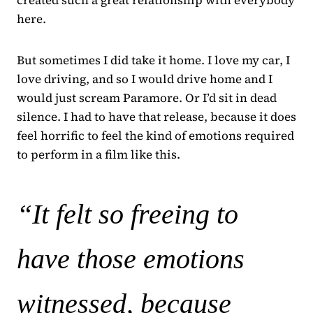
here.
But sometimes I did take it home. I love my car, I
love driving, and so I would drive home and I
would just scream Paramore. Or I’d sit in dead
silence. I had to have that release, because it does
feel horrific to feel the kind of emotions required
to perform in a film like this.
“It felt so freeing to
have those emotions
witnessed, because