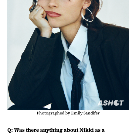
Photographed by Emily Sandifer
Q: Was there anything about Nikki as a