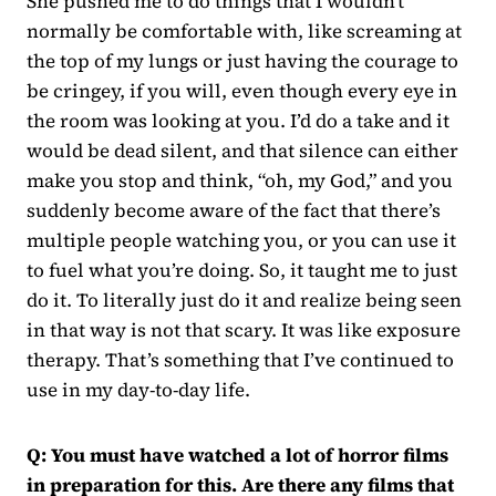
She pushed me to do things that I wouldn’t
normally be comfortable with, like screaming at
the top of my lungs or just having the courage to
be cringey, if you will, even though every eye in
the room was looking at you. I’d do a take and it
would be dead silent, and that silence can either
make you stop and think, “oh, my God,” and you
suddenly become aware of the fact that there’s
multiple people watching you, or you can use it
to fuel what you’re doing. So, it taught me to just
do it. To literally just do it and realize being seen
in that way is not that scary. It was like exposure
therapy. That’s something that I’ve continued to
use in my day-to-day life.
Q: You must have watched a lot of horror films
in preparation for this. Are there any films that