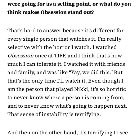
were going for as a selling point, or what do you
think makes Obsession stand out?
That’s hard to answer because it’s different for
every single person that watches it. I’m really
selective with the horror I watch. I watched
Obsession
once at TIFF, and I think that’s how
much I can tolerate it. I watched it with friends
and family, and was like “Yay, we did this.” But
that’s the only time I’ll watch it. Even though I
am the person that played Nikki, it’s so horrific
to never know where a person is coming from,
and to never know what’s going to happen next.
That sense of instability is terrifying.
And then on the other hand, it’s terrifying to see