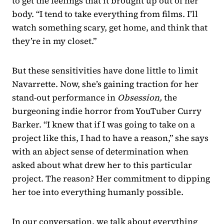
to get the feelings that it brought up out of her
body. “I tend to take everything from films. I’ll
watch something scary, get home, and think that
they’re in my closet.”
But these sensitivities have done little to limit
Navarrette. Now, she’s gaining traction for her
stand-out performance in
Obsession,
the
burgeoning indie horror from YouTuber Curry
Barker. “I knew that if I was going to take on a
project like this, I had to have a reason,” she says
with an abject sense of determination when
asked about what drew her to this particular
project. The reason? Her commitment to dipping
her toe into everything humanly possible.
In our conversation, we talk about everything