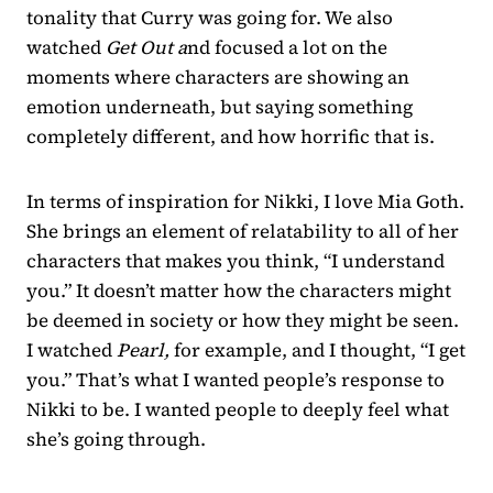
tonality that Curry was going for. We also
watched
Get Out a
nd focused a lot on the
moments where characters are showing an
emotion underneath, but saying something
completely different, and how horrific that is.
In terms of inspiration for Nikki, I love Mia Goth.
She brings an element of relatability to all of her
characters that makes you think, “I understand
you.” It doesn’t matter how the characters might
be deemed in society or how they might be seen.
I watched
Pearl,
for example, and I thought, “I get
you.” That’s what I wanted people’s response to
Nikki to be. I wanted people to deeply feel what
she’s going through.