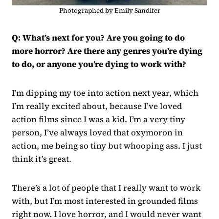
Photographed by Emily Sandifer
Q: What’s next for you? Are you going to do
more horror? Are there any genres you’re dying
to do, or anyone you’re dying to work with?
I’m dipping my toe into action next year, which
I’m really excited about, because I’ve loved
action films since I was a kid. I’m a very tiny
person, I’ve always loved that oxymoron in
action, me being so tiny but whooping ass. I just
think it’s great.
There’s a lot of people that I really want to work
with, but I’m most interested in grounded films
right now. I love horror, and I would never want