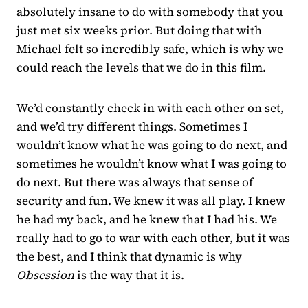
absolutely insane to do with somebody that you
just met six weeks prior. But doing that with
Michael felt so incredibly safe, which is why we
could reach the levels that we do in this film.
We’d constantly check in with each other on set,
and we’d try different things. Sometimes I
wouldn’t know what he was going to do next, and
sometimes he wouldn’t know what I was going to
do next. But there was always that sense of
security and fun. We knew it was all play. I knew
he had my back, and he knew that I had his. We
really had to go to war with each other, but it was
the best, and I think that dynamic is why
Obsession
is the way that it is.