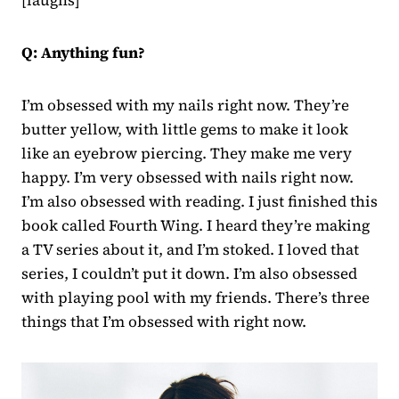
Q: Anything fun?
I’m obsessed with my nails right now. They’re
butter yellow, with little gems to make it look
like an eyebrow piercing. They make me very
happy. I’m very obsessed with nails right now.
I’m also obsessed with reading. I just finished this
book called Fourth Wing. I heard they’re making
a TV series about it, and I’m stoked. I loved that
series, I couldn’t put it down. I’m also obsessed
with playing pool with my friends. There’s three
things that I’m obsessed with right now.