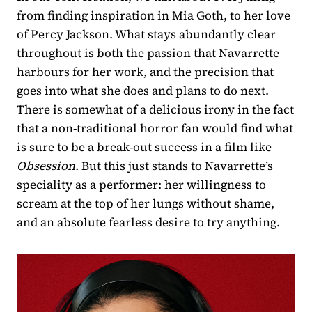
from finding inspiration in Mia Goth, to her love
of Percy Jackson. What stays abundantly clear
throughout is both the passion that Navarrette
harbours for her work, and the precision that
goes into what she does and plans to do next.
There is somewhat of a delicious irony in the fact
that a non-traditional horror fan would find what
is sure to be a break-out success in a film like
Obsession.
But this just stands to Navarrette’s
speciality as a performer: her willingness to
scream at the top of her lungs without shame,
and an absolute fearless desire to try anything.