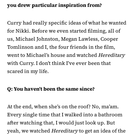
you drew particular inspiration from?
Curry had really specific ideas of what he wanted
for Nikki. Before we even started filming, all of
us, Michael Johnston, Megan Lawless, Cooper
Tomlinson and I, the four friends in the film,
went to Michael’s house and watched
Hereditary
with Curry. I don’t think I’ve ever been that
scared in my life.
Q: You haven’t been the same since?
At the end, when she’s on the roof? No, ma’am.
Every single time that I walked into a bathroom
after watching that, I would just look up. But
yeah, we watched
Hereditary
to get an idea of the