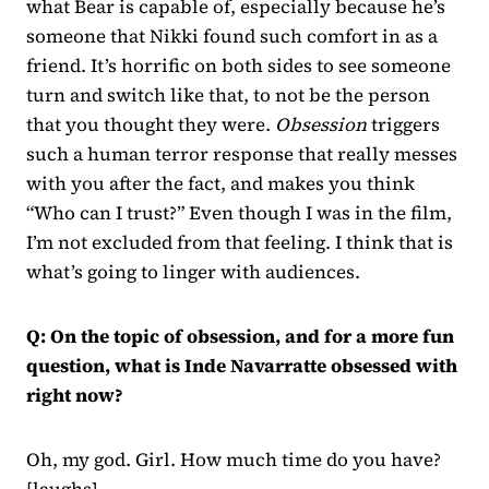
what Bear is capable of, especially because he’s
someone that Nikki found such comfort in as a
friend. It’s horrific on both sides to see someone
turn and switch like that, to not be the person
that you thought they were.
Obsession
triggers
such a human terror response that really messes
with you after the fact, and makes you think
“Who can I trust?” Even though I was in the film,
I’m not excluded from that feeling. I think that is
what’s going to linger with audiences.
Q: On the topic of obsession, and for a more fun
question, what is Inde Navarratte obsessed with
right now?
Oh, my god. Girl. How much time do you have?
[laughs]