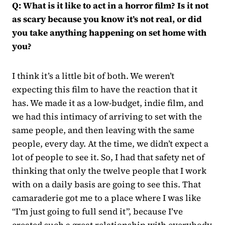
Q: What is it like to act in a horror film? Is it not
as scary because you know it’s not real, or did
you take anything happening on set home with
you?
I think it’s a little bit of both. We weren’t
expecting this film to have the reaction that it
has. We made it as a low-budget, indie film, and
we had this intimacy of arriving to set with the
same people, and then leaving with the same
people, every day. At the time, we didn’t expect a
lot of people to see it. So, I had that safety net of
thinking that only the twelve people that I work
with on a daily basis are going to see this. That
camaraderie got me to a place where I was like
“I’m just going to full send it”, because I’ve
created such a great relationship with everybody