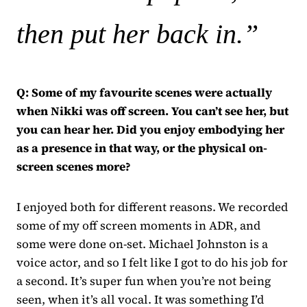
then put her back in.”
Q: Some of my favourite scenes were actually
when Nikki was off screen. You can’t see her, but
you can hear her. Did you enjoy embodying her
as a presence in that way, or the physical on-
screen scenes more?
I enjoyed both for different reasons. We recorded
some of my off screen moments in ADR, and
some were done on-set. Michael Johnston is a
voice actor, and so I felt like I got to do his job for
a second. It’s super fun when you’re not being
seen, when it’s all vocal. It was something I’d