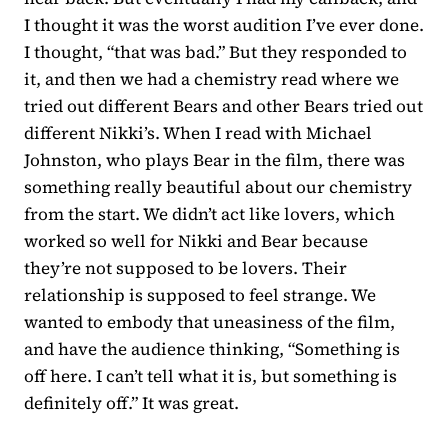
I thought it was the worst audition I’ve ever done.
I thought, “that was bad.” But they responded to
it, and then we had a chemistry read where we
tried out different Bears and other Bears tried out
different Nikki’s. When I read with Michael
Johnston, who plays Bear in the film, there was
something really beautiful about our chemistry
from the start. We didn’t act like lovers, which
worked so well for Nikki and Bear because
they’re not supposed to be lovers. Their
relationship is supposed to feel strange. We
wanted to embody that uneasiness of the film,
and have the audience thinking, “Something is
off here. I can’t tell what it is, but something is
definitely off.” It was great.