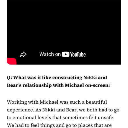
Q:
What was it like constructing Nikki and
Bear’s relationship with Michael on-screen?
Working with Michael was such a beautiful
experience. As Nikki and Bear, we both had to go
to emotional levels that sometimes felt unsafe.
We had to feel things and go to places that are