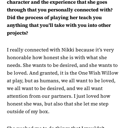
character and the experience that she goes
through that you personally connected with?
Did the process of playing her teach you
anything that you’ll take with you into other
projects?
I really connected with Nikki because it’s very
honorable how honest she is with what she
needs. She wants to be desired, and she wants to
be loved. And granted, it is the One Wish Willow
at play, but as humans, we all want to be loved,
we all want to be desired, and we all want
attention from our partners. I just loved how
honest she was, but also that she let me step
outside of my box.