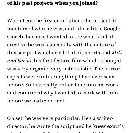
of his past projects when you joined?
When I got the first email about the project, it
mentioned who he was, and I did a little Google
search, because I wanted to see what kind of
creative he was, especially with the nature of
this script. I watched a lot of his shorts and
Milk
and Serial
, his first feature film which I thought
was very organic, very naturalistic. The horror
aspects were unlike anything I had ever seen
before. So that really enticed me into his work
and confirmed why I wanted to work with him
before we had even met.
On set, he was very particular. He’s a writer-
director, he wrote the script and he knew exactly