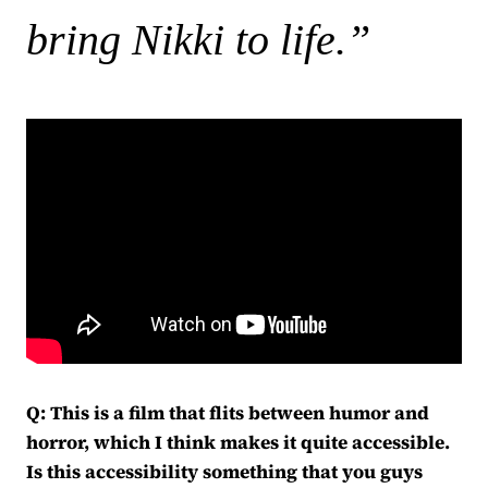
bring Nikki to life.”
Q: This is a film that flits between humor and
horror, which I think makes it quite accessible.
Is this accessibility something that you guys