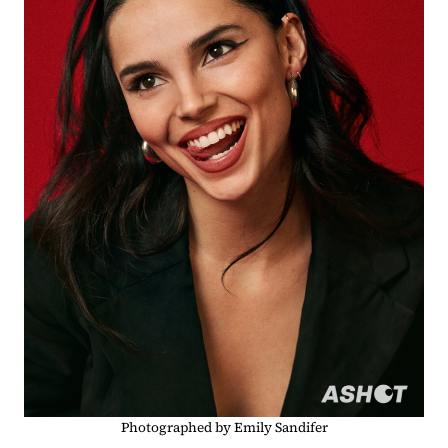
Photographed by Emily Sandifer