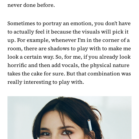
never done before.
Sometimes to portray an emotion, you don’t have
to actually feel it because the visuals will pick it
up. For example, whenever I’m in the corner of a
room, there are shadows to play with to make me
look a certain way. So, for me, if you already look
horrific and then add vocals, the physical nature
takes the cake for sure. But that combination was
really interesting to play with.