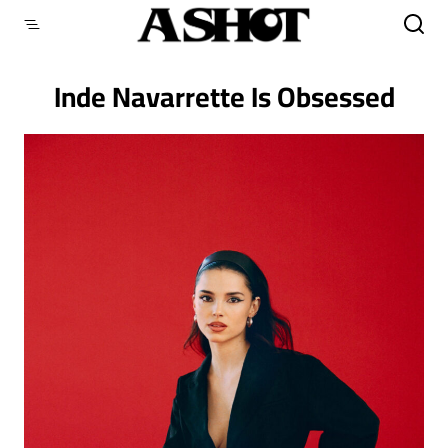
Skip
to
content
Inde Navarrette Is Obsessed