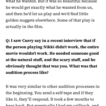
what he wanted. But it was so beautiful because
he would get exactly what he wanted from us,
and then he’d let us play and we’d find little
golden nuggets elsewhere. Some of that play is
actually in the film.
Q: I saw Curry say in a recent interview that if
the person playing Nikki didn’t work, the entire
movie wouldn’t work. He needed someone good
at the natural stuff, and the scary stuff, and he
obviously thought that was you. What was that
audition process like?
It was very similar to other audition processes in
the beginning. You send a self-tape and if they
like it, they’ll respond. It took a few months to
hear back. But eventually I had my callback, and