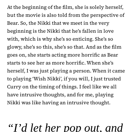
At the beginning of the film, she is solely herself,
but the movie is also told from the perspective of
Bear. So, the Nikki that we meet in the very
beginning is the Nikki that he’s fallen in love
with, which is why she’s so enticing. She’s so
glowy, she’s so this, she’s so that. And as the film
goes on, she starts acting more horrific as Bear
starts to see her as more horrific. When she’s
herself, I was just playing a person. When it came
to playing ‘Wish Nikki’, if you will, I just trusted
Curry on the timing of things. I feel like we all
have intrusive thoughts, and for me, playing
Nikki was like having an intrusive thought.
“I’d let her pop out, and