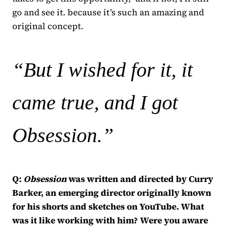
go and see it. because it’s such an amazing and
original concept.
“But I wished for it, it
came true, and I got
Obsession.
”
Q:
Obsession
was written and directed by Curry
Barker, an emerging director originally known
for his shorts and sketches on YouTube. What
was it like working with him? Were you aware