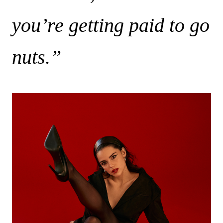
you’re getting paid to go
nuts.”