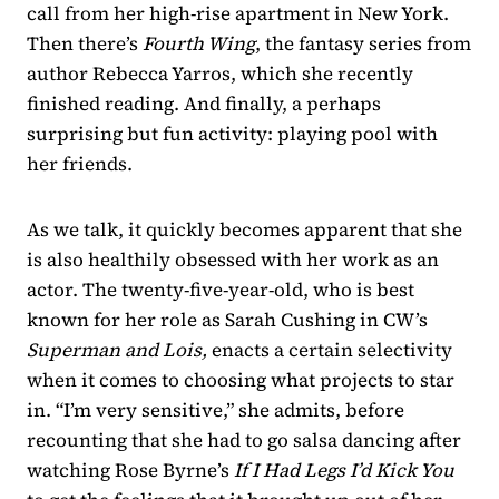
call from her high-rise apartment in New York.
Then there’s
Fourth Wing
, the fantasy series from
author Rebecca Yarros, which she recently
finished reading. And finally, a perhaps
surprising but fun activity: playing pool with
her friends.
As we talk, it quickly becomes apparent that she
is also healthily obsessed with her work as an
actor. The twenty-five-year-old, who is best
known for her role as Sarah Cushing in CW’s
Superman and Lois,
enacts a certain selectivity
when it comes to choosing what projects to star
in. “I’m very sensitive,” she admits, before
recounting that she had to go salsa dancing after
watching Rose Byrne’s
If I Had Legs I’d Kick You