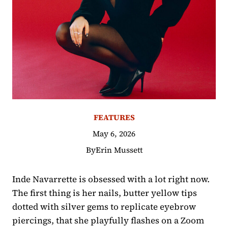
FEATURES
May 6, 2026
By
Erin Mussett
Inde Navarrette is obsessed with a lot right now.
The first thing is her nails, butter yellow tips
dotted with silver gems to replicate eyebrow
piercings, that she playfully flashes on a Zoom