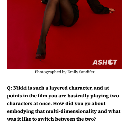
Photographed by Emily Sandifer
Q: Nikki is such a layered character, and at
points in the film you are basically playing two
characters at once. How did you go about
embodying that multi-dimensionality and what
was it like to switch between the two?