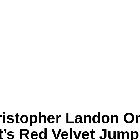
hristopher Landon O
et’s Red Velvet Jump