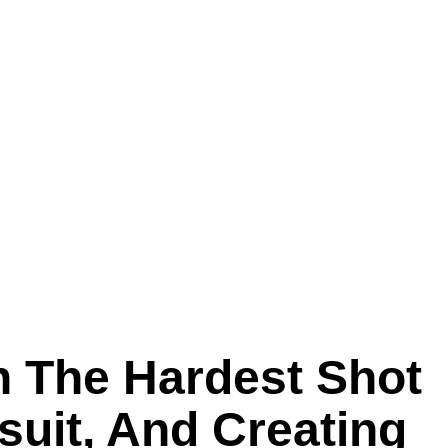
n The Hardest Shot
suit, And Creating