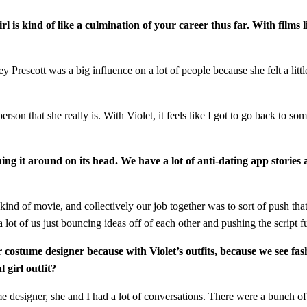
 girl is kind of like a culmination of your career thus far. With film
idney Prescott was a big influence on a lot of people because she felt a l
rson that she really is. With Violet, it feels like I got to go back to so
ning it around on its head. We have a lot of anti-dating app stori
n kind of movie, and collectively our job together was to sort of push t
a lot of us just bouncing ideas off of each other and pushing the script f
ur costume designer because with Violet’s outfits, because we see fa
 girl outfit?
tume designer, she and I had a lot of conversations. There were a bunch 