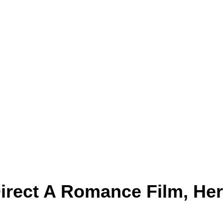
Direct A Romance Film, He