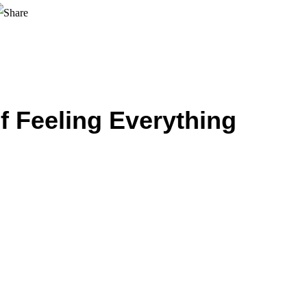
f Feeling Everything