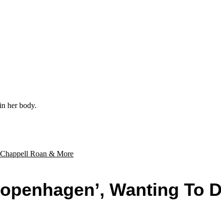
in her body.
Copenhagen’, Wanting To 