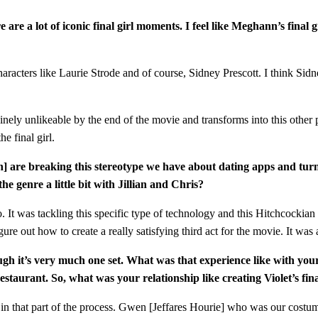
re are a lot of iconic final girl moments. I feel like Meghann’s final
th characters like Laurie Strode and of course, Sidney Prescott. I think S
uinely unlikeable by the end of the movie and transforms into this other pe
e final girl.
ach] are breaking this stereotype we have about dating apps and tur
e genre a little bit with Jillian and Chris?
o. It was tackling this specific type of technology and this Hitchcockia
ure out how to create a really satisfying third act for the movie. It was 
 though it’s very much one set. What was that experience like with yo
staurant. So, what was your relationship like creating Violet’s final
ted in that part of the process. Gwen [Jeffares Hourie] who was our cos