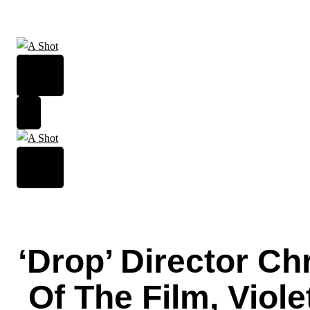
Skip
to
content
‘Drop’ Director C
Of The Film, Viol