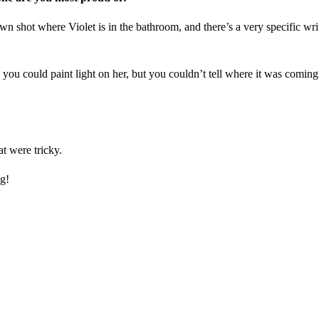
p-down shot where Violet is in the bathroom, and there’s a very specific 
you could paint light on her, but you couldn’t tell where it was coming 
t were tricky.
ng!