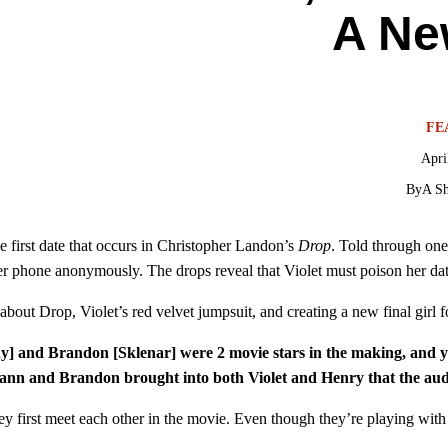
A Ne
FE
Apri
By
A Sh
e first date that occurs in Christopher Landon’s
Drop
. Told through one
er phone anonymously. The drops reveal that Violet must poison her date
out Drop, Violet’s red velvet jumpsuit, and creating a new final girl fo
and Brandon [Sklenar] were 2 movie stars in the making, and you 
ann and Brandon brought into both Violet and Henry that the audi
hey first meet each other in the movie. Even though they’re playing wit