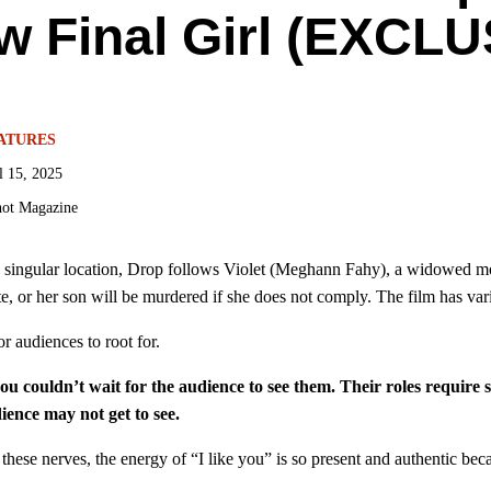
w Final Girl (EXCLU
ATURES
l 15, 2025
ot Magazine
 singular location, Drop follows Violet (Meghann Fahy), a widowed moth
, or her son will be murdered if she does not comply. The film has vario
r audiences to root for.
couldn’t wait for the audience to see them. Their roles require s
ence may not get to see.
h these nerves, the energy of “I like you” is so present and authentic 