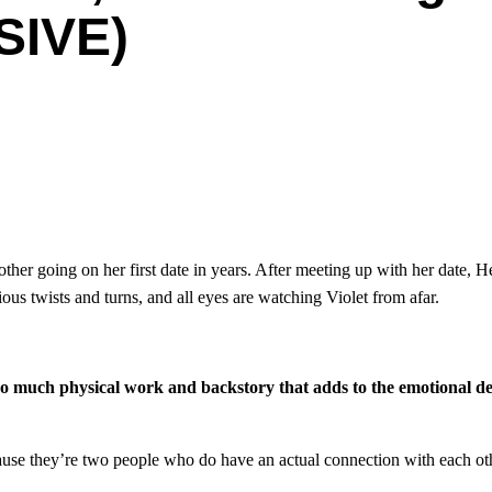
SIVE)
er going on her first date in years. After meeting up with her date, H
us twists and turns, and all eyes are watching Violet from afar.
o much physical work and backstory that adds to the emotional de
because they’re two people who do have an actual connection with each o