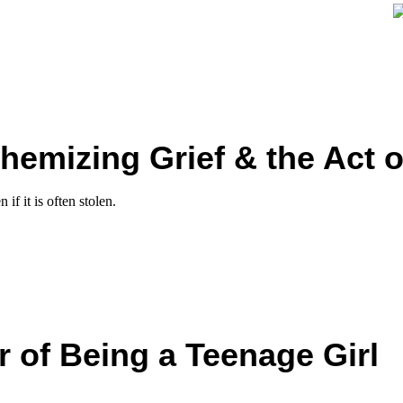
hemizing Grief & the Act o
if it is often stolen.
 of Being a Teenage Girl