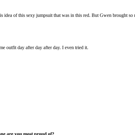
s idea of this sexy jumpsuit that was in this red. But Gwen brought so ma
 outfit day after day after day. I even tried it.
 one are you most proud of?