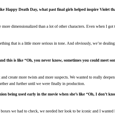
s like Happy Death Day, what past final girls helped inspire Violet t
ittle more dimensionalized than a lot of other characters. Even when I go
mething that is a little more serious in tone. And obviously, we’re dealin
es and this is like “Oh, you never know, sometimes you could meet 
hat and create more twists and more suspects. We wanted to really deepen
urther and further until we were finally in production.
shion being used early in the movie when she’s like “Oh, I don’t kno
of boxes we had to check, we needed her look to be iconic and I wanted 