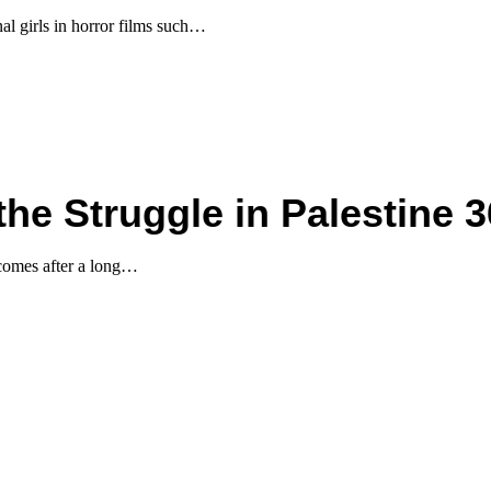
al girls in horror films such…
he Struggle in Palestine 3
 comes after a long…