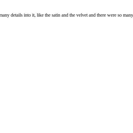
ny details into it, like the satin and the velvet and there were so many