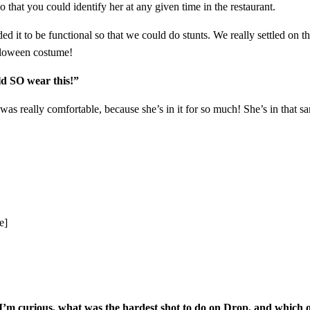
 that you could identify her at any given time in the restaurant.
it to be functional so that we could do stunts. We really settled on thi
alloween costume!
ld SO wear this!”
was really comfortable, because she’s in it for so much! She’s in that same
e]
. I’m curious, what was the hardest shot to do on Drop, and which