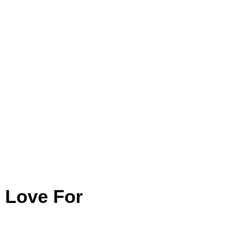
r Love For