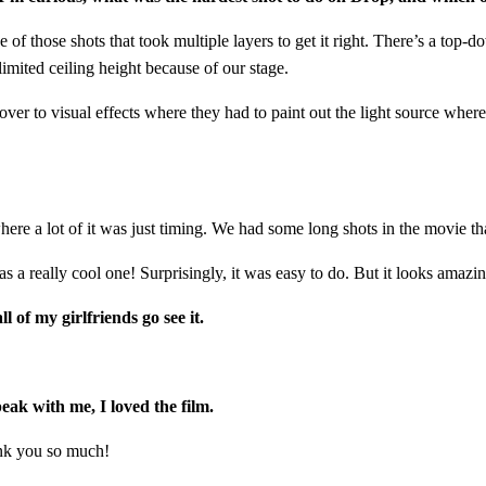
ne of those shots that took multiple layers to get it right. There’s a to
imited ceiling height because of our stage.
ver to visual effects where they had to paint out the light source where 
ere a lot of it was just timing. We had some long shots in the movie tha
as a really cool one! Surprisingly, it was easy to do. But it looks amazi
 of my girlfriends go see it.
peak with me, I loved the film.
hank you so much!