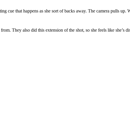
writing cue that happens as she sort of backs away. The camera pulls up. 
from. They also did this extension of the shot, so she feels like she’s d